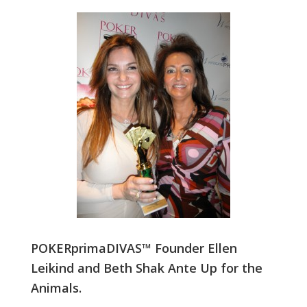
POKERprimaDIVAS™ Founder Ellen
Leikind and Beth Shak Ante Up for the
Animals.