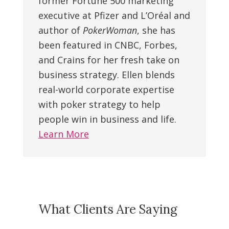
former Fortune 500 marketing
executive at Pfizer and L’Oréal and
author of
PokerWoman
, she has
been featured in CNBC, Forbes,
and Crains for her fresh take on
business strategy. Ellen blends
real-world corporate expertise
with poker strategy to help
people win in business and life.
Learn More
What Clients Are Saying