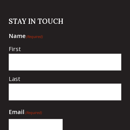
STAY IN TOUCH
Name
(Required)
First
Last
Email
(Required)