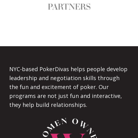
Footer
NYC-based PokerDivas helps people develop
leadership and negotiation skills through
the fun and excitement of poker. Our
programs are not just fun and interactive,
they help build relationships.