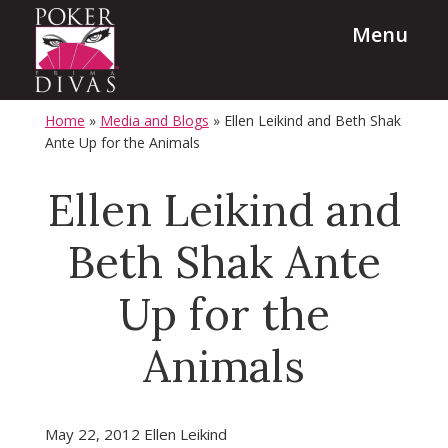
Skip
Skip
Menu
to
to
main
footer
content
PokerDivas
Team
Home
»
Media and Blogs
»
Ellen Leikind and Beth Shak
Building,
Ante Up for the Animals
Leadership
Ellen Leikind and
and
Diversity
Beth Shak Ante
Programs
Up for the
Animals
May 22, 2012
Ellen Leikind