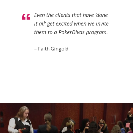
Even the clients that have ‘done
it all’ get excited when we invite
them to a PokerDivas program.
– Faith Gingold