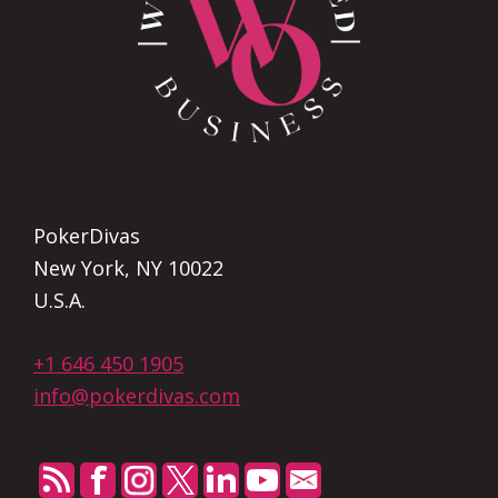
PokerDivas
New York, NY 10022
U.S.A.
+1 646 450 1905
info@pokerdivas.com