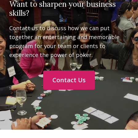
Want to sharpen your business
skills?
Contact us to discuss how we can put
together an entertaining and memorable
program for your team or clients to
experience the power of poker.
Contact Us