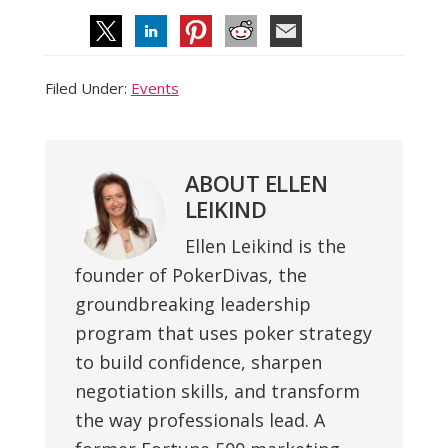
Filed Under:
Events
ABOUT
ELLEN
LEIKIND
Ellen Leikind is the
founder of PokerDivas, the
groundbreaking leadership
program that uses poker strategy
to build confidence, sharpen
negotiation skills, and transform
the way professionals lead. A