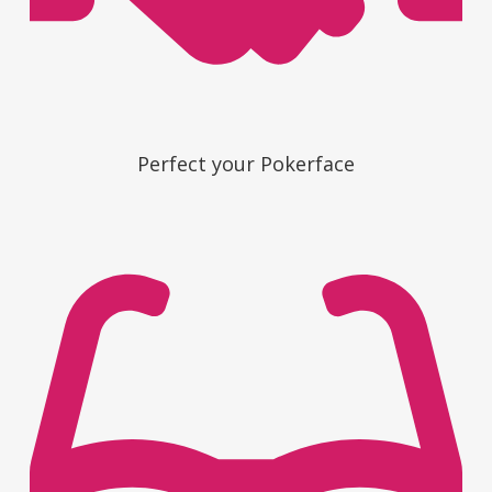
Perfect your Pokerface