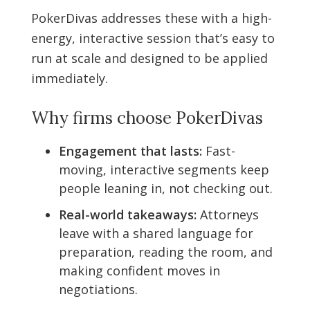
PokerDivas addresses these with a high-
energy, interactive session that’s easy to
run at scale and designed to be applied
immediately.
Why firms choose PokerDivas
Engagement that lasts:
Fast-
moving, interactive segments keep
people leaning in, not checking out.
Real-world takeaways:
Attorneys
leave with a shared language for
preparation, reading the room, and
making confident moves in
negotiations.