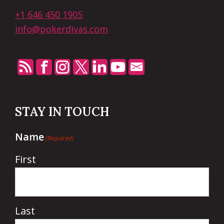
+1 646 450 1905
info@pokerdivas.com
STAY IN TOUCH
Name
(Required)
First
Last