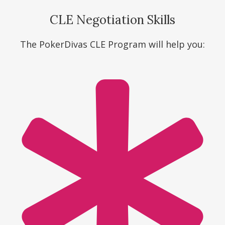
CLE Negotiation Skills
The PokerDivas CLE Program will help you: