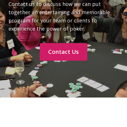
Contact us to discuss how we can put
together an entertaining and memorable
program for your team or clients to
experience the power of poker.
Contact Us