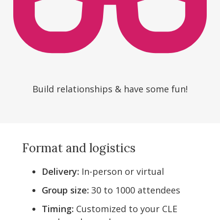
Build relationships & have some fun!
Format and logistics
Delivery:
In-person or virtual
Group size:
30 to 1000 attendees
Timing:
Customized to your CLE