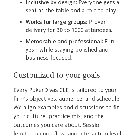
Inclusive by design:
Everyone gets a
seat at the table and a role to play.
Works for large groups:
Proven
delivery for 30 to 1000 attendees.
Memorable and professional:
Fun,
yes—while staying polished and
business-focused.
Customized to your goals
Every PokerDivas CLE is tailored to your
firm’s objectives, audience, and schedule.
We align examples and discussions to fit
your culture, practice mix, and the
outcomes you care about. Session
length, agenda flow, and interaction level