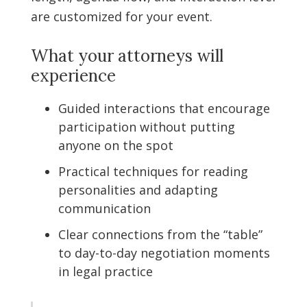
are customized for your event.
What your attorneys will
experience
Guided interactions that encourage
participation without putting
anyone on the spot
Practical techniques for reading
personalities and adapting
communication
Clear connections from the “table”
to day-to-day negotiation moments
in legal practice