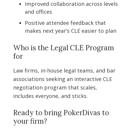
Improved collaboration across levels
and offices
Positive attendee feedback that
makes next year’s CLE easier to plan
Who is the Legal CLE Program
for
Law firms, in-house legal teams, and bar
associations seeking an interactive CLE
negotiation program that scales,
includes everyone, and sticks.
Ready to bring PokerDivas to
your firm?