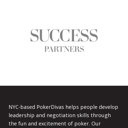
Footer
NYC-based PokerDivas helps people develop
leadership and negotiation skills through
the fun and excitement of poker. Our