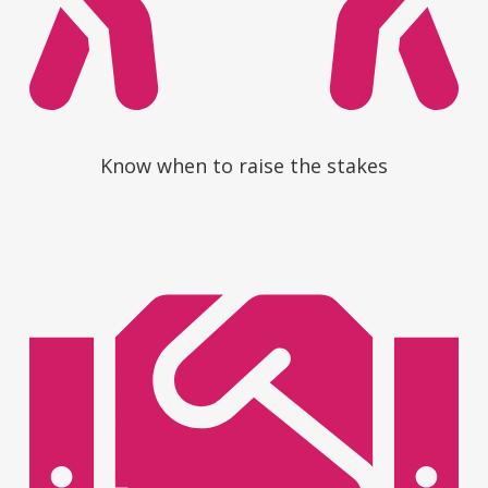
Know when to raise the stakes