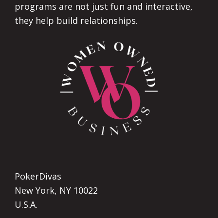
programs are not just fun and interactive,
they help build relationships.
PokerDivas
New York, NY 10022
U.S.A.