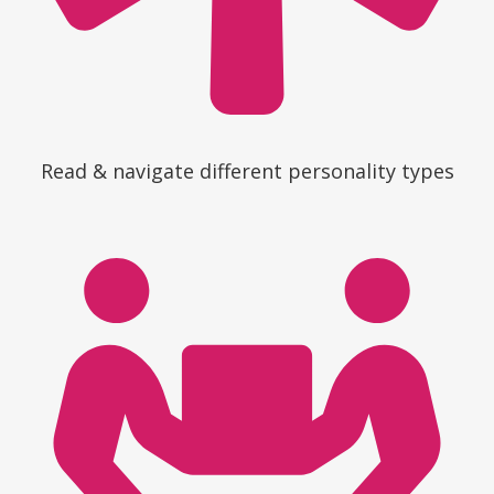
Read & navigate different personality types