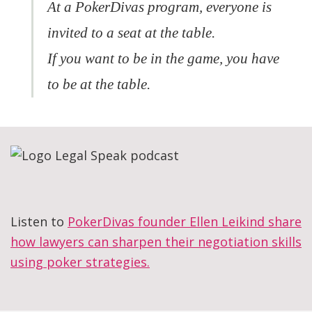
At a PokerDivas program, everyone is
invited to a seat at the table.
If you want to be in the game, you have
to be at the table.
Listen to
PokerDivas founder Ellen Leikind share
how lawyers can sharpen their negotiation skills
using poker strategies.