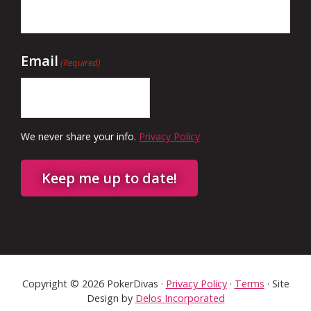
Email
(Required)
We never share your info.
Privacy Policy
Keep me up to date!
Copyright © 2026 PokerDivas ·
Privacy Policy
·
Terms
· Site
Design by
Delos Incorporated