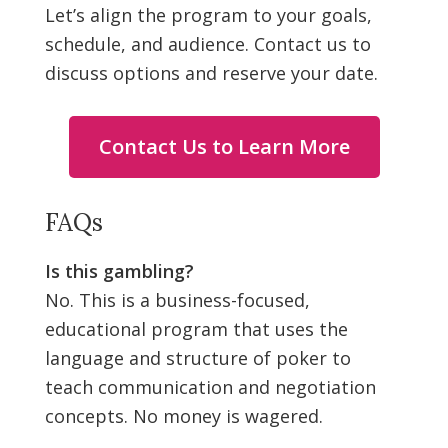
Let’s align the program to your goals,
schedule, and audience. Contact us to
discuss options and reserve your date.
Contact Us to Learn More
FAQs
Is this gambling?
No. This is a business-focused,
educational program that uses the
language and structure of poker to
teach communication and negotiation
concepts. No money is wagered.