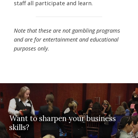
staff all participate and learn.
Note that these are not gambling programs
and are for entertainment and educational
purposes only.
Want to sharpen your business
skills?