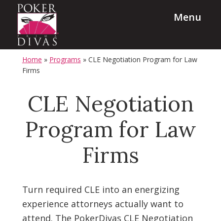
Skip
Skip
Menu
to
to
main
footer
content
PokerDivas
Team
Home
»
Programs
»
CLE Negotiation Program for Law
Building,
Firms
Leadership
CLE Negotiation
and
Diversity
Program for Law
Programs
Firms
Turn required CLE into an energizing
experience attorneys actually want to
attend. The PokerDivas CLE Negotiation