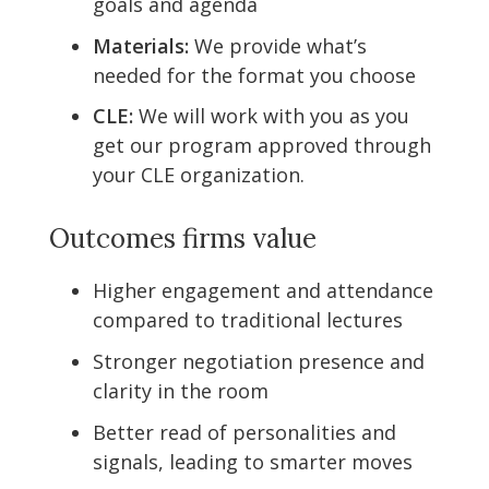
goals and agenda
Materials:
We provide what’s
needed for the format you choose
CLE:
We will work with you as you
get our program approved through
your CLE organization.
Outcomes firms value
Higher engagement and attendance
compared to traditional lectures
Stronger negotiation presence and
clarity in the room
Better read of personalities and
signals, leading to smarter moves