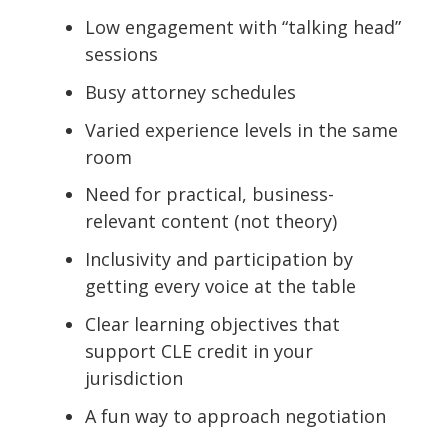
Low engagement with “talking head”
sessions
Busy attorney schedules
Varied experience levels in the same
room
Need for practical, business-
relevant content (not theory)
Inclusivity and participation by
getting every voice at the table
Clear learning objectives that
support CLE credit in your
jurisdiction
A fun way to approach negotiation