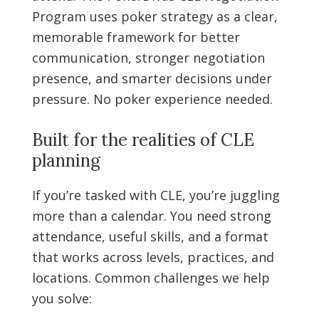
Program uses poker strategy as a clear,
memorable framework for better
communication, stronger negotiation
presence, and smarter decisions under
pressure. No poker experience needed.
Built for the realities of CLE
planning
If you’re tasked with CLE, you’re juggling
more than a calendar. You need strong
attendance, useful skills, and a format
that works across levels, practices, and
locations. Common challenges we help
you solve: