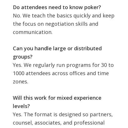
Do attendees need to know poker?
No. We teach the basics quickly and keep
the focus on negotiation skills and
communication.
Can you handle large or distributed
groups?
Yes. We regularly run programs for 30 to
1000 attendees across offices and time
zones.
Will this work for mixed experience
levels?
Yes. The format is designed so partners,
counsel, associates, and professional