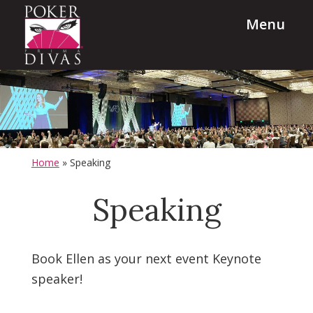
Skip
Skip
Menu
to
to
main
footer
content
PokerDivas
Team
Building,
Leadership
and
Diversity
Home
»
Speaking
Programs
Speaking
Book Ellen as your next event Keynote
speaker!