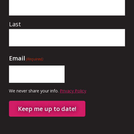
Last
Email
(Required)
We never share your info.
Privacy Policy
Keep me up to date!