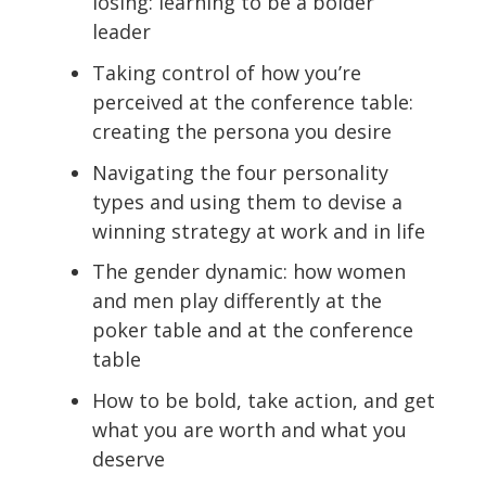
losing: learning to be a bolder
leader
Taking control of how you’re
perceived at the conference table:
creating the persona you desire
Navigating the four personality
types and using them to devise a
winning strategy at work and in life
The gender dynamic: how women
and men play differently at the
poker table and at the conference
table
How to be bold, take action, and get
what you are worth and what you
deserve