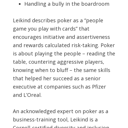
Handling a bully in the boardroom
Leikind describes poker as a “people
game you play with cards” that
encourages initiative and assertiveness
and rewards calculated risk-taking. Poker
is about playing the people – reading the
table, countering aggressive players,
knowing when to bluff – the same skills
that helped her succeed as a senior
executive at companies such as Pfizer
and L’Oreal.
An acknowledged expert on poker as a
business-training tool, Leikind is a
Cornell-certified diversity and inclusion