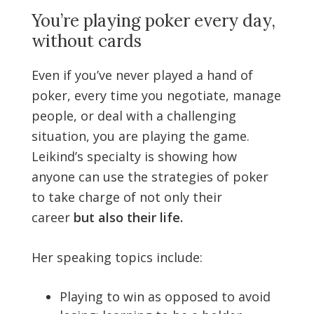
You’re playing poker every day,
without cards
Even if you’ve never played a hand of
poker, every time you negotiate, manage
people, or deal with a challenging
situation, you are playing the game.
Leikind’s specialty is showing how
anyone can use the strategies of poker
to take charge of not only their
career
but also their life.
Her speaking topics include:
Playing to win as opposed to avoid