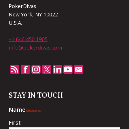
PokerDivas
New York, NY 10022
U.S.A.
+1 646 450 1905
info@pokerdivas.com
STAY IN TOUCH
Name
(Required)
First