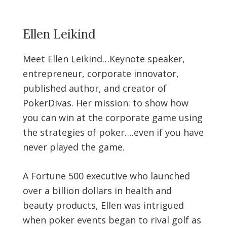
Ellen Leikind
Meet Ellen Leikind…Keynote speaker,
entrepreneur, corporate innovator,
published author, and creator of
PokerDivas. Her mission: to show how
you can win at the corporate game using
the strategies of poker….even if you have
never played the game.
A Fortune 500 executive who launched
over a billion dollars in health and
beauty products, Ellen was intrigued
when poker events began to rival golf as