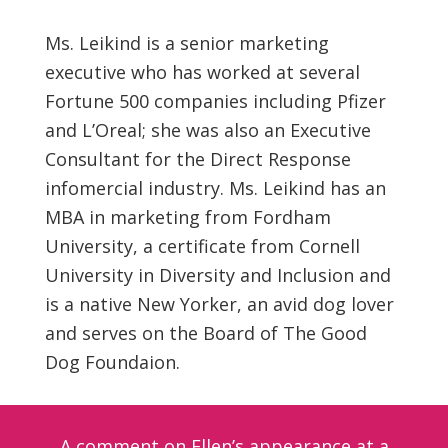
Ms. Leikind is a senior marketing
executive who has worked at several
Fortune 500 companies including Pfizer
and L’Oreal; she was also an Executive
Consultant for the Direct Response
infomercial industry. Ms. Leikind has an
MBA in marketing from Fordham
University, a certificate from Cornell
University in Diversity and Inclusion and
is a native New Yorker, an avid dog lover
and serves on the Board of The Good
Dog Foundaion.
A comment on Ellen’s appearance at a