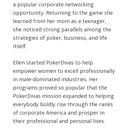
a popular corporate networking
opportunity. Returning to the game she
learned from her mom as a teenager,
she noticed strong parallels among the
strategies of poker, business, and life
itself.
Ellen started PokerDivas to help
empower women to excell professionally
in male-dominated industries. Her
programs proved so popular that the
PokerDivas mission expanded to helping
everybody boldly rise through the ranks
of corporate America and prosper in
their professional and personal lives.