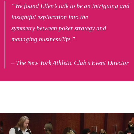
“We found Ellen’s talk to be an intriguing and
insightful exploration into the
symmetry between poker strategy and
managing business/life.”
– The New York Athletic Club’s Event Director