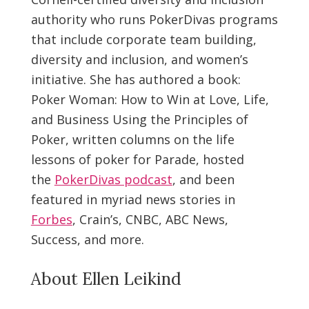
authority who runs PokerDivas programs
that include corporate team building,
diversity and inclusion, and women’s
initiative. She has authored a book:
Poker Woman: How to Win at Love, Life,
and Business Using the Principles of
Poker, written columns on the life
lessons of poker for Parade, hosted
the
PokerDivas podcast
, and been
featured in myriad news stories in
Forbes
, Crain’s, CNBC, ABC News,
Success, and more.
About Ellen Leikind