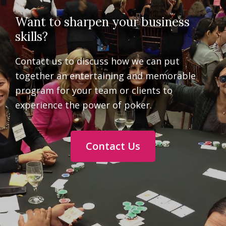
Want to sharpen your business
skills?
Contact us to discuss how we can put
together an entertaining and memorable
program for your team or clients to
experience the power of poker.
Contact Us