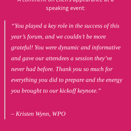
speaking event:
“You played a key role in the success of this
year’s forum, and we couldn’t be more
grateful! You were dynamic and informative
and gave our attendees a session they’ve
never had before. Thank you so much for
everything you did to prepare and the energy
you brought to our kickoff keynote.”
– Kristen Wynn, WPO