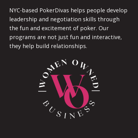
Footer
NYC-based PokerDivas helps people develop
leadership and negotiation skills through
the fun and excitement of poker. Our
programs are not just fun and interactive,
they help build relationships.