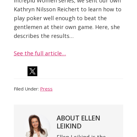
Intrepid Women series, we sent our own
Kathryn Nilsson Reichert to learn how to
play poker well enough to beat the
gentlemen at their own game. Here, she
describes the results…
See the full article…
Filed Under:
Press
ABOUT
ELLEN
LEIKIND