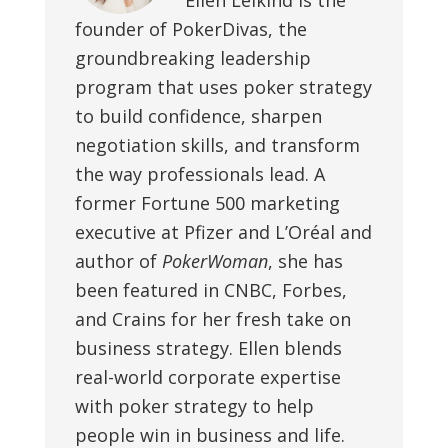
Ellen Leikind is the
founder of PokerDivas, the
groundbreaking leadership
program that uses poker strategy
to build confidence, sharpen
negotiation skills, and transform
the way professionals lead. A
former Fortune 500 marketing
executive at Pfizer and L’Oréal and
author of
PokerWoman
, she has
been featured in CNBC, Forbes,
and Crains for her fresh take on
business strategy. Ellen blends
real-world corporate expertise
with poker strategy to help
people win in business and life.