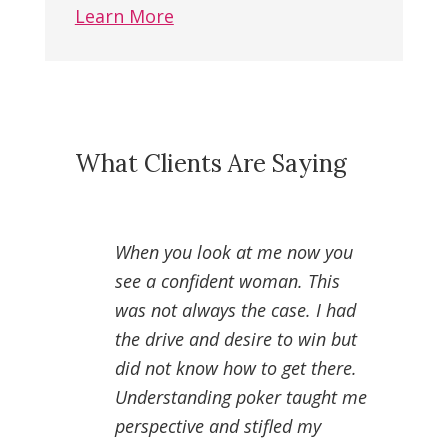
Learn More
What Clients Are Saying
When you look at me now you
see a confident woman. This
was not always the case. I had
the drive and desire to win but
did not know how to get there.
Understanding poker taught me
perspective and stifled my