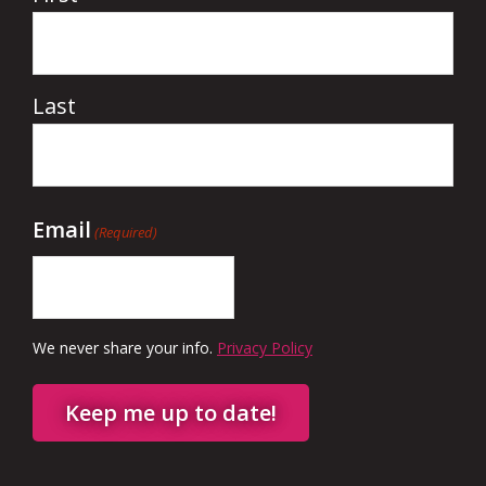
Last
Email
(Required)
We never share your info.
Privacy Policy
Keep me up to date!