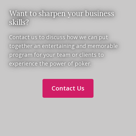
Want to sharpen your business
skills?
Contact us to discuss how we can put
together an entertaining and memorable
program for your team or clients to
experience the power of poker.
Contact Us