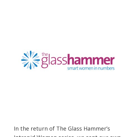
In the return of The Glass Hammer’s