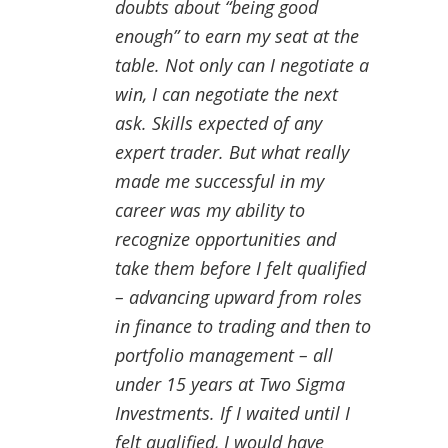
doubts about “being good
enough” to earn my seat at the
table. Not only can I negotiate a
win, I can negotiate the next
ask. Skills expected of any
expert trader. But what really
made me successful in my
career was my ability to
recognize opportunities and
take them before I felt qualified
– advancing upward from roles
in finance to trading and then to
portfolio management – all
under 15 years at Two Sigma
Investments. If I waited until I
felt qualified, I would have