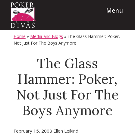
Skip
Skip
Menu
to
to
main
footer
content
PokerDivas
Team
Home
»
Media and Blogs
»
The Glass Hammer: Poker,
Building,
Not Just For The Boys Anymore
Leadership
The Glass
and
Diversity
Hammer: Poker,
Programs
Not Just For The
Boys Anymore
February 15, 2008
Ellen Leikind