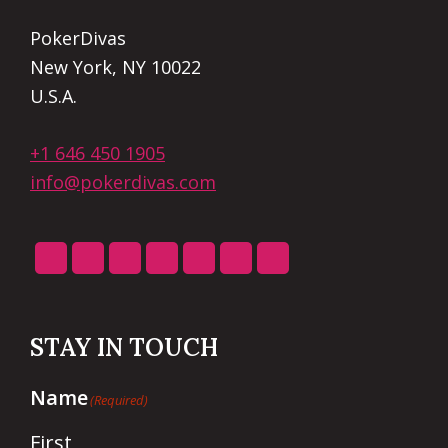
PokerDivas
New York, NY 10022
U.S.A.
+1 646 450 1905
info@pokerdivas.com
STAY IN TOUCH
Name
(Required)
First