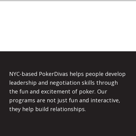
Footer
NYC-based PokerDivas helps people develop
leadership and negotiation skills through
the fun and excitement of poker. Our
programs are not just fun and interactive,
they help build relationships.