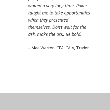
waited a very long time. Poker
taught me to take opportunities
when they presented
themselves. Don’t wait for the
ask, make the ask. Be bold.
– Mee Warren, CFA, CAIA, Trader