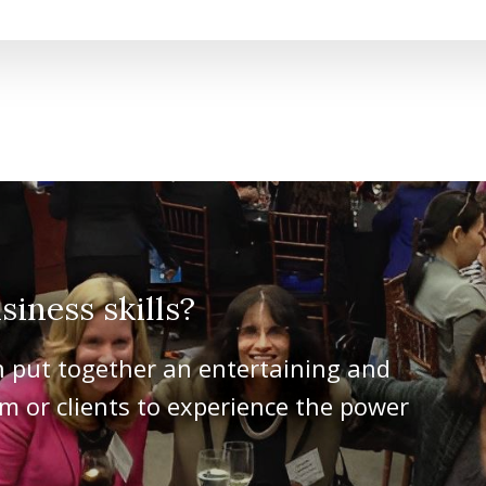
iness skills?
n put together an entertaining and
 or clients to experience the power