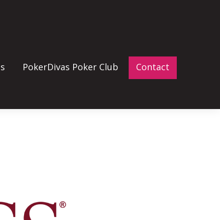
gs
PokerDivas Poker Club
Contact