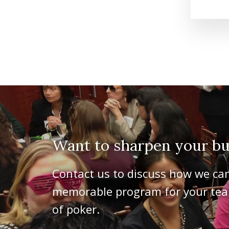
Want to sharpen your bus
Contact us to discuss how we ca
memorable program for your team
of poker.