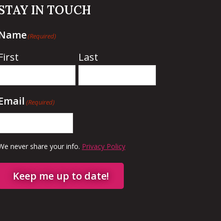
STAY IN TOUCH
Name
(Required)
First
Last
Email
(Required)
We never share your info.
Privacy Policy
Keep me up to date!