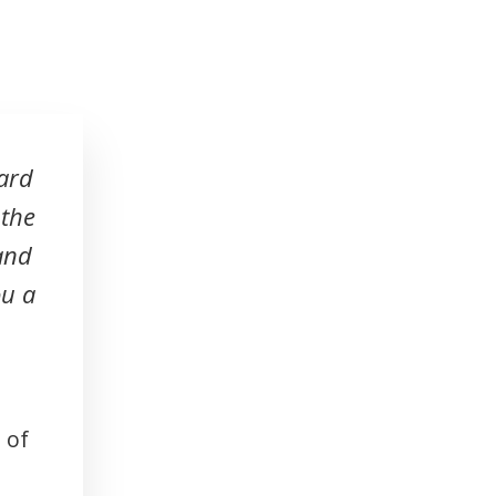
ard
 the
 and
ou a
 of