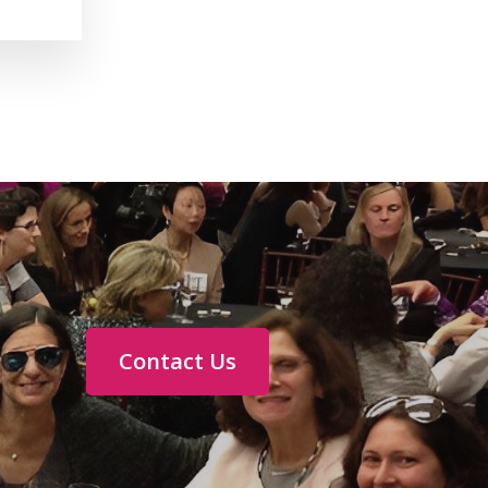
Contact Us