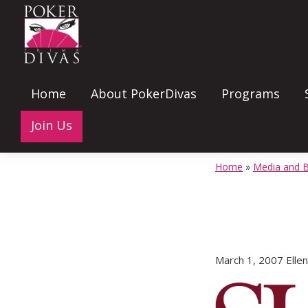
Skip
Skip
Skip
to
to
to
primary
main
footer
PokerDivas
Team
navigation
content
Home
About PokerDivas
Programs
Building,
Leadership
Join Us
and
Home
»
Media and B
Diversity
Programs
March 1, 2007
Ellen