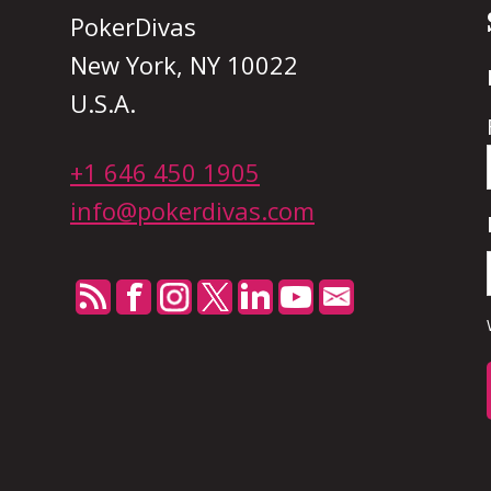
PokerDivas
New York, NY 10022
U.S.A.
+1 646 450 1905
n
info@pokerdivas.com