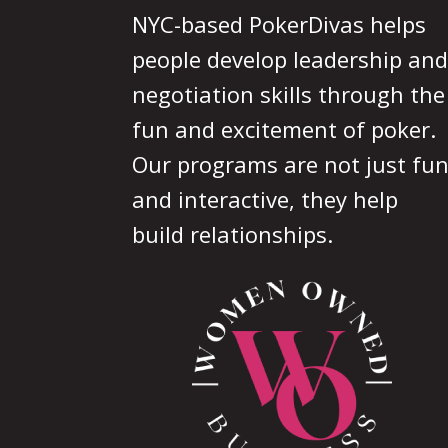
Footer
NYC-based PokerDivas helps
people develop leadership and
negotiation skills through the
fun and excitement of poker.
Our programs are not just fu
and interactive, they help
build relationships.