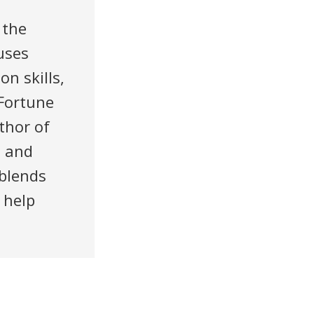
 the
uses
n skills,
 Fortune
thor of
, and
 blends
 help