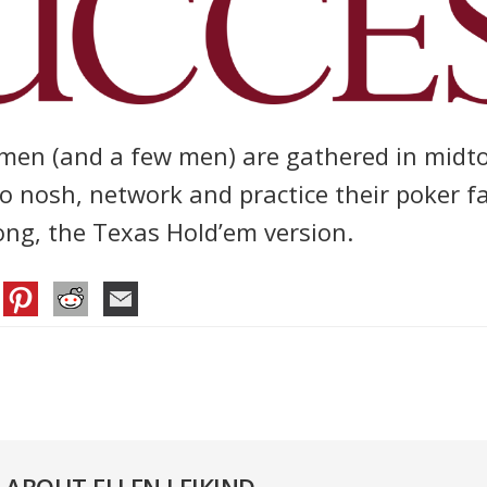
men (and a few men) are gathered in midt
 nosh, network and practice their poker f
ng, the Texas Hold’em version.
ABOUT
ELLEN LEIKIND