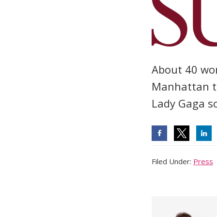
About 40 wo
Manhattan to
Lady Gaga so
Filed Under:
Press