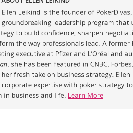
Ellen Leikind is the founder of PokerDivas,
groundbreaking leadership program that 
tegy to build confidence, sharpen negotiatio
form the way professionals lead. A former
ting executive at Pfizer and L’Oréal and au
an
, she has been featured in CNBC, Forbes
 her fresh take on business strategy. Ellen
 corporate expertise with poker strategy to
 in business and life.
Learn More