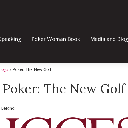
Speaking
Poker Woman Book
Media and Blo
logs
»
Poker: The New Golf
Poker: The New Golf
 Leikind