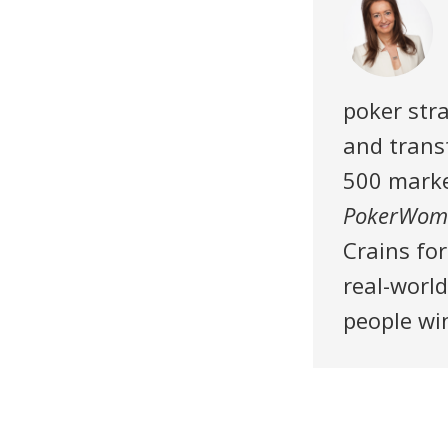
poker stra
and trans
500 marke
PokerWom
Crains for
real-world
people win