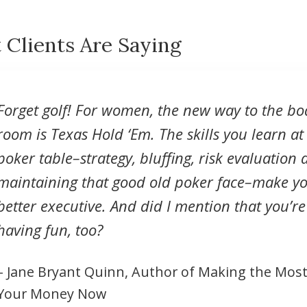
Clients Are Saying
Forget golf! For women, the new way to the bo
room is Texas Hold ‘Em. The skills you learn at
poker table–strategy, bluffing, risk evaluation
maintaining that good old poker face–make y
better executive. And did I mention that you’re
having fun, too?
– Jane Bryant Quinn, Author of Making the Most
Your Money Now