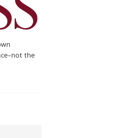
own
ace–not the