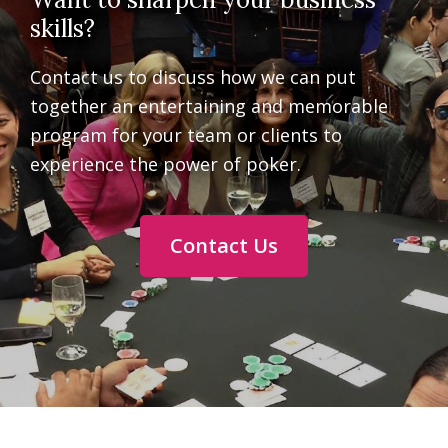
skills?
Contact us to discuss how we can put
together an entertaining and memorable
program for your team or clients to
experience the power of poker.
Contact Us