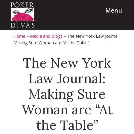
Skip
Skip
Menu
to
to
main
footer
content
PokerDivas
Team
Home
»
Media and Blogs
»
The New York Law Journal:
Building,
Making Sure Woman are “At the Table”
Leadership
The New York
and
Diversity
Law Journal:
Programs
Making Sure
Woman are “At
the Table”