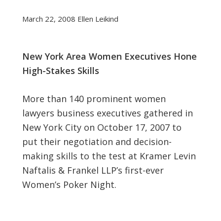
March 22, 2008
Ellen Leikind
New York Area Women Executives Hone
High-Stakes Skills
More than 140 prominent women
lawyers business executives gathered in
New York City on October 17, 2007 to
put their negotiation and decision-
making skills to the test at Kramer Levin
Naftalis & Frankel LLP’s first-ever
Women’s Poker Night.