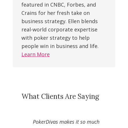
featured in CNBC, Forbes, and
Crains for her fresh take on
business strategy. Ellen blends
real-world corporate expertise
with poker strategy to help
people win in business and life.
Learn More
What Clients Are Saying
PokerDivas makes it so much