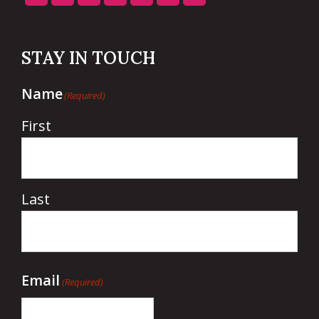
STAY IN TOUCH
Name
(Required)
First
Last
Email
(Required)