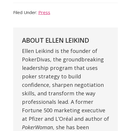
Filed Under:
Press
ABOUT
ELLEN LEIKIND
Ellen Leikind is the founder of
PokerDivas, the groundbreaking
leadership program that uses
poker strategy to build
confidence, sharpen negotiation
skills, and transform the way
professionals lead. A former
Fortune 500 marketing executive
at Pfizer and L’Oréal and author of
PokerWoman
, she has been