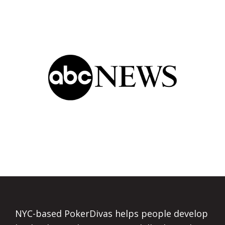
Footer
NYC-based PokerDivas helps people develop