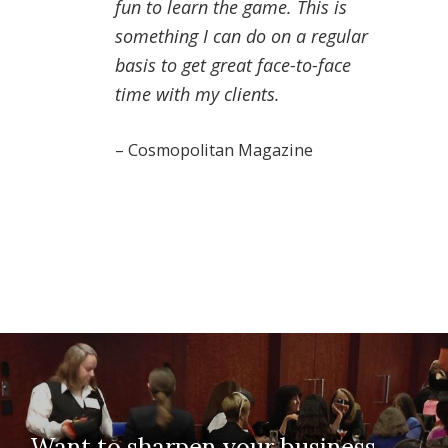
fun to learn the game. This is
something I can do on a regular
basis to get great face-to-face
time with my clients.
– Cosmopolitan Magazine
Want to sharpen your business