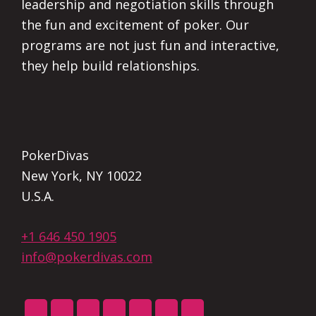
leadership and negotiation skills through
the fun and excitement of poker. Our
programs are not just fun and interactive,
they help build relationships.
PokerDivas
New York, NY 10022
U.S.A.
+1 646 450 1905
info@pokerdivas.com