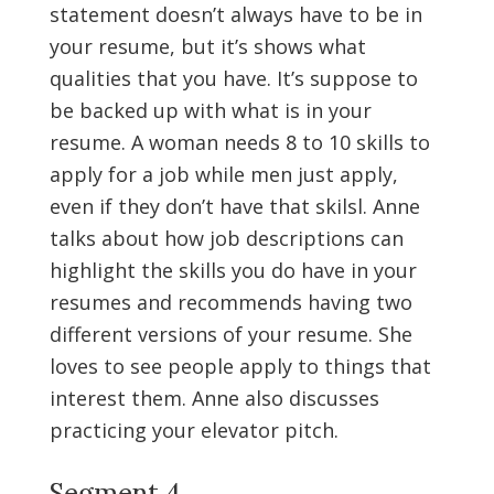
statement doesn’t always have to be in
your resume, but it’s shows what
qualities that you have. It’s suppose to
be backed up with what is in your
resume. A woman needs 8 to 10 skills to
apply for a job while men just apply,
even if they don’t have that skilsl. Anne
talks about how job descriptions can
highlight the skills you do have in your
resumes and recommends having two
different versions of your resume. She
loves to see people apply to things that
interest them. Anne also discusses
practicing your elevator pitch.
Segment 4