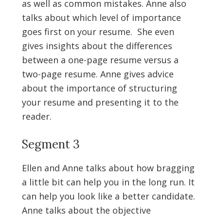
as well as common mistakes. Anne also
talks about which level of importance
goes first on your resume. She even
gives insights about the differences
between a one-page resume versus a
two-page resume. Anne gives advice
about the importance of structuring
your resume and presenting it to the
reader.
Segment 3
Ellen and Anne talks about how bragging
a little bit can help you in the long run. It
can help you look like a better candidate.
Anne talks about the objective