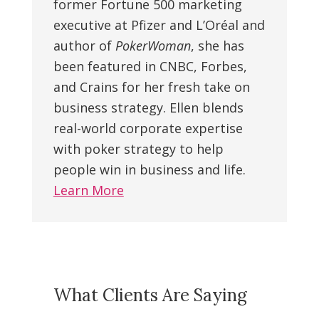
former Fortune 500 marketing
executive at Pfizer and L’Oréal and
author of
PokerWoman
, she has
been featured in CNBC, Forbes,
and Crains for her fresh take on
business strategy. Ellen blends
real-world corporate expertise
with poker strategy to help
people win in business and life.
Learn More
What Clients Are Saying