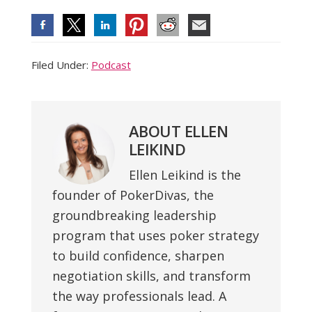
Filed Under:
Podcast
ABOUT
ELLEN
LEIKIND
Ellen Leikind is the
founder of PokerDivas, the
groundbreaking leadership
program that uses poker strategy
to build confidence, sharpen
negotiation skills, and transform
the way professionals lead. A