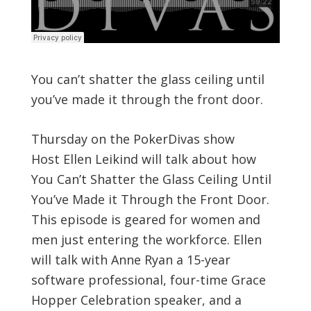
You can’t shatter the glass ceiling until
you’ve made it through the front door.
Thursday on the PokerDivas show
Host Ellen Leikind will talk about how
You Can’t Shatter the Glass Ceiling Until
You’ve Made it Through the Front Door.
This episode is geared for women and
men just entering the workforce. Ellen
will talk with Anne Ryan a 15-year
software professional, four-time Grace
Hopper Celebration speaker, and a