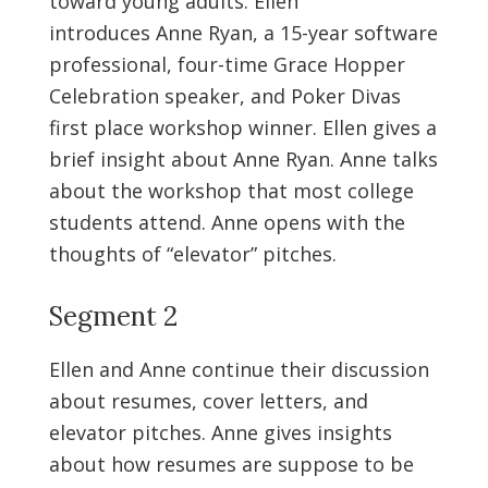
toward young adults. Ellen
introduces Anne Ryan, a 15-year software
professional, four-time Grace Hopper
Celebration speaker, and Poker Divas
first place workshop winner. Ellen gives a
brief insight about Anne Ryan. Anne talks
about the workshop that most college
students attend. Anne opens with the
thoughts of “elevator” pitches.
Segment 2
Ellen and Anne continue their discussion
about resumes, cover letters, and
elevator pitches. Anne gives insights
about how resumes are suppose to be