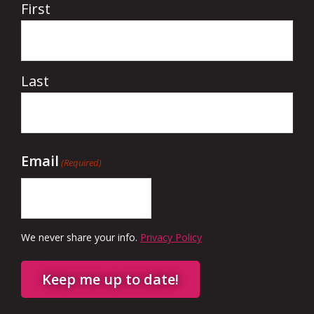
First
Last
Email
(Required)
We never share your info.
Privacy Policy
Keep me up to date!