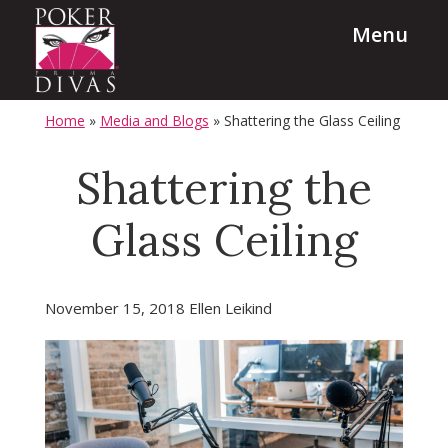
Skip
Skip
Menu
to
to
main
footer
content
PokerDivas
Team
Home
»
Media and Blogs
»
Shattering the Glass Ceiling
Building,
Leadership
Shattering the
and
Glass Ceiling
Diversity
Programs
November 15, 2018
Ellen Leikind