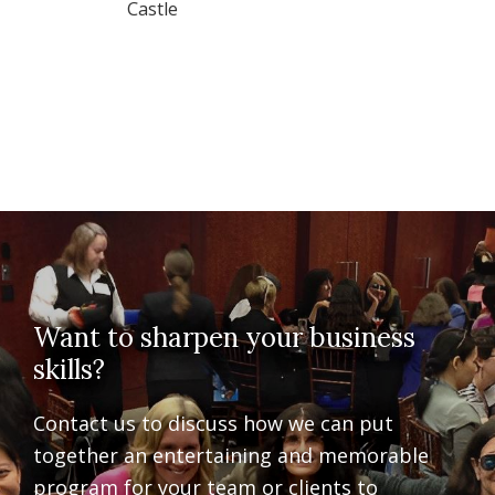
Castle
Want to sharpen your business
skills?
Contact us to discuss how we can put
together an entertaining and memorable
program for your team or clients to