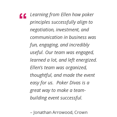
Learning from Ellen how poker
principles successfully align to
negotiation, investment, and
communication in business was
fun, engaging, and incredibly
useful. Our team was engaged,
learned a lot, and left energized.
Ellen’s team was organized,
thoughtful, and made the event
easy for us. Poker Divas is a
great way to make a team-
building event successful.
– Jonathan Arrowood, Crown