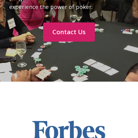
experience the power of poker.
Contact Us