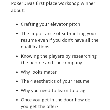
PokerDivas first place workshop winner
about:
Crafting your elevator pitch
The importance of submitting your
resume even if you don’t have all the
qualifications
Knowing the players by researching
the people and the company
Why looks mater
The 4 aesthetics of your resume
Why you need to learn to brag
Once you get in the door how do
you get the offer?