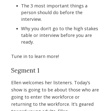
The 3 most important things a
person should do before the
interview.
Why you don’t go to the high stakes
table or interview before you are
ready.
Tune in to learn more!
Segment 1
Ellen welcomes her listeners. Today’s
show is going to be about those who are
going to enter the workforce or
returning to the workforce. It’s geared