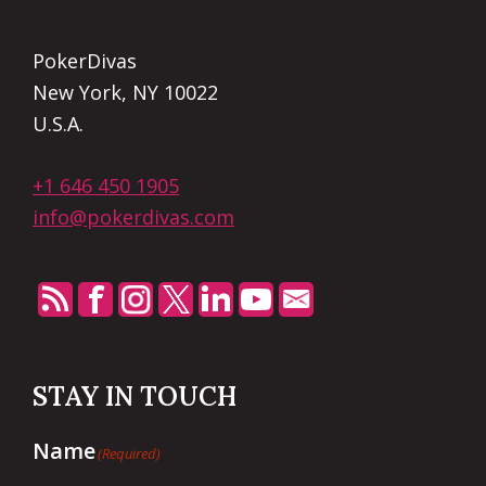
PokerDivas
New York, NY 10022
U.S.A.
+1 646 450 1905
info@pokerdivas.com
STAY IN TOUCH
Name
(Required)