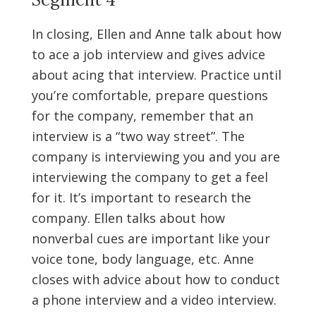
In closing, Ellen and Anne talk about how
to ace a job interview and gives advice
about acing that interview. Practice until
you’re comfortable, prepare questions
for the company, remember that an
interview is a “two way street”. The
company is interviewing you and you are
interviewing the company to get a feel
for it. It’s important to research the
company. Ellen talks about how
nonverbal cues are important like your
voice tone, body language, etc. Anne
closes with advice about how to conduct
a phone interview and a video interview.