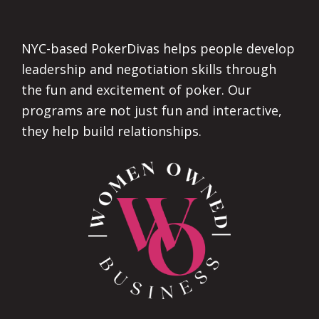
Footer
NYC-based PokerDivas helps people develop
leadership and negotiation skills through
the fun and excitement of poker. Our
programs are not just fun and interactive,
they help build relationships.