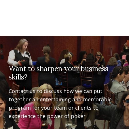
Want to sharpen your business
skills?
Contact us to discuss how we can put
together an entertaining and memorable
program for your team or clients to
experience the power of poker.