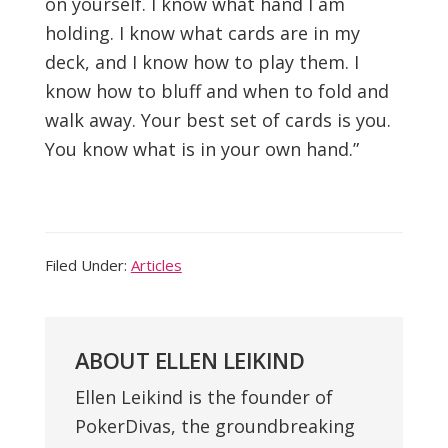
on yourself. I know what hand I am
holding. I know what cards are in my
deck, and I know how to play them. I
know how to bluff and when to fold and
walk away. Your best set of cards is you.
You know what is in your own hand.”
Filed Under:
Articles
ABOUT
ELLEN LEIKIND
Ellen Leikind is the founder of
PokerDivas, the groundbreaking