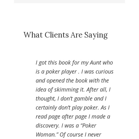
What Clients Are Saying
I got this book for my Aunt who
is a poker player . I was curious
and opened the book with the
idea of skimming it. After all, I
thought, I don’t gamble and I
certainly don’t play poker. As I
read page after page I made a
discovery. I was a “Poker
Woman.” Of course I never