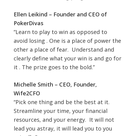
Ellen Leikind – Founder and CEO of
PokerDivas
“Learn to play to win as opposed to
avoid losing . One is a place of power the
other a place of fear. Understand and
clearly define what your win is and go for
it . The prize goes to the bold.”
Michelle Smith – CEO, Founder,
Wife2CFO
“Pick one thing and be the best at it.
Streamline your time, your financial
resources, and your energy. It will not
lead you astray, it will lead you to you