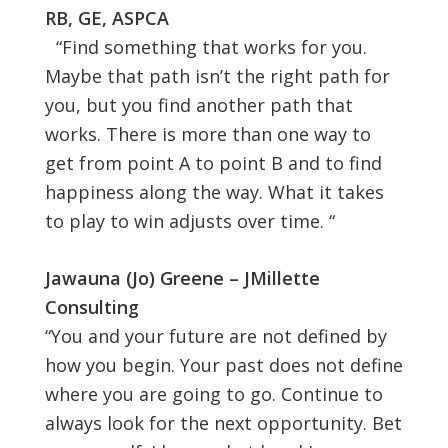
RB, GE, ASPCA
“Find something that works for you.
Maybe that path isn’t the right path for
you, but you find another path that
works. There is more than one way to
get from point A to point B and to find
happiness along the way. What it takes
to play to win adjusts over time. “
Jawauna (Jo) Greene – JMillette
Consulting
“You and your future are not defined by
how you begin. Your past does not define
where you are going to go. Continue to
always look for the next opportunity. Bet