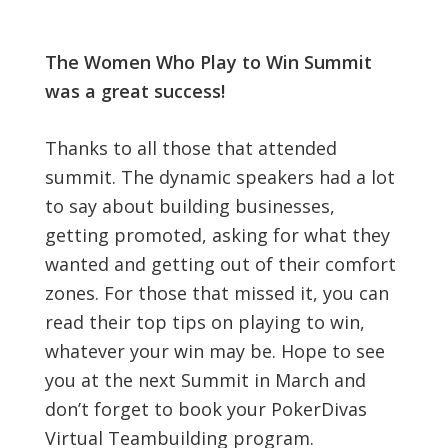
The Women Who Play to Win Summit
was a great success!
Thanks to all those that attended
summit. The dynamic speakers had a lot
to say about building businesses,
getting promoted, asking for what they
wanted and getting out of their comfort
zones. For those that missed it, you can
read their top tips on playing to win,
whatever your win may be. Hope to see
you at the next Summit in March and
don’t forget to book your PokerDivas
Virtual Teambuilding program.