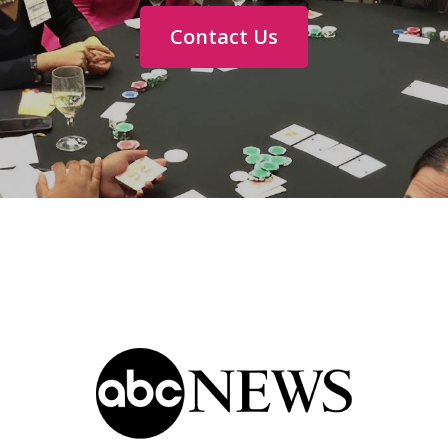
Contact Us