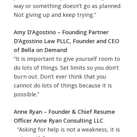
way or something doesn’t go as planned.
Not giving up and keep trying.”
Amy D’Agostino – Founding Partner
D’Agostino Law PLLC, Founder and CEO
of Bella on Demand
“It is important to give yourself room to
do lots of things. Set limits so you don’t
burn out. Don’t ever think that you
cannot do lots of things because it is
possible.”
Anne Ryan – Founder & Chief Resume
Officer Anne Ryan Consulting LLC
“Asking for help is not a weakness, it is