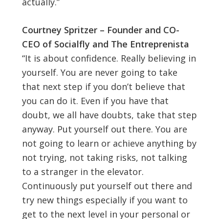
actually.”
Courtney Spritzer – Founder and CO-
CEO of Socialfly and The Entreprenista
“It is about confidence. Really believing in
yourself. You are never going to take
that next step if you don’t believe that
you can do it. Even if you have that
doubt, we all have doubts, take that step
anyway. Put yourself out there. You are
not going to learn or achieve anything by
not trying, not taking risks, not talking
to a stranger in the elevator.
Continuously put yourself out there and
try new things especially if you want to
get to the next level in your personal or