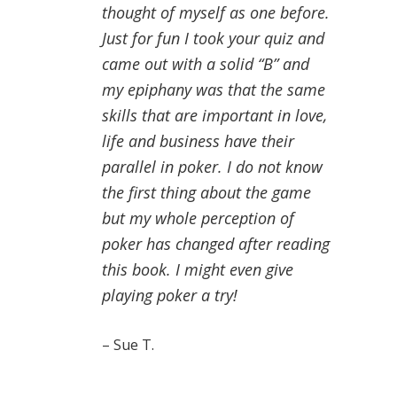
thought of myself as one before.
Just for fun I took your quiz and
came out with a solid “B” and
my epiphany was that the same
skills that are important in love,
life and business have their
parallel in poker. I do not know
the first thing about the game
but my whole perception of
poker has changed after reading
this book. I might even give
playing poker a try!
– Sue T.