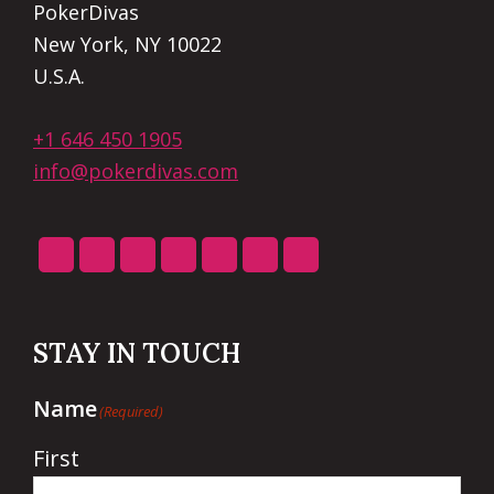
PokerDivas
New York, NY 10022
U.S.A.
+1 646 450 1905
info@pokerdivas.com
STAY IN TOUCH
Name
(Required)
First