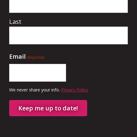
Last
Email
(Required)
We never share your info.
Privacy Policy
Keep me up to date!