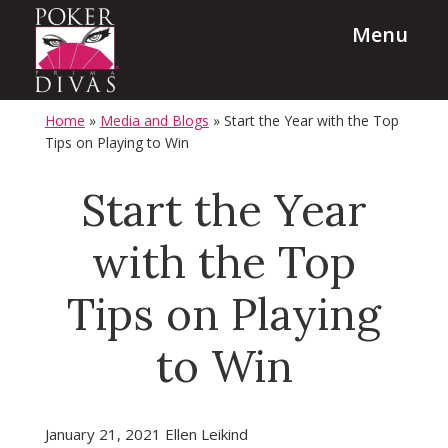
Skip
Skip
Menu
to
to
main
footer
content
PokerDivas
Team
Home
»
Media and Blogs
»
Start the Year with the Top
Building,
Tips on Playing to Win
Leadership
Start the Year
and
Diversity
with the Top
Programs
Tips on Playing
to Win
January 21, 2021
Ellen Leikind