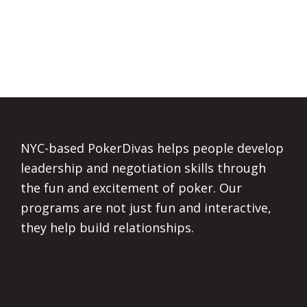
Footer
NYC-based PokerDivas helps people develop
leadership and negotiation skills through
the fun and excitement of poker. Our
programs are not just fun and interactive,
they help build relationships.