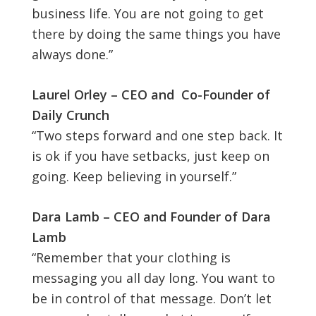
business life. You are not going to get
there by doing the same things you have
always done.”
Laurel Orley – CEO and Co-Founder of
Daily Crunch
“Two steps forward and one step back. It
is ok if you have setbacks, just keep on
going. Keep believing in yourself.”
Dara Lamb – CEO and Founder of Dara
Lamb
“Remember that your clothing is
messaging you all day long. You want to
be in control of that message. Don’t let