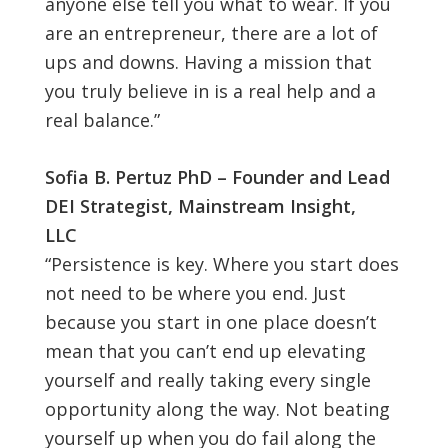
anyone else tell you what to wear. If you
are an entrepreneur, there are a lot of
ups and downs. Having a mission that
you truly believe in is a real help and a
real balance.”
Sofia B. Pertuz PhD – Founder and Lead
DEI Strategist, Mainstream Insight,
LLC
“Persistence is key. Where you start does
not need to be where you end. Just
because you start in one place doesn’t
mean that you can’t end up elevating
yourself and really taking every single
opportunity along the way. Not beating
yourself up when you do fail along the