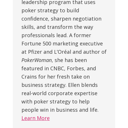
leadership program that uses
poker strategy to build
confidence, sharpen negotiation
skills, and transform the way
professionals lead. A former
Fortune 500 marketing executive
at Pfizer and L’Oréal and author of
PokerWoman
, she has been
featured in CNBC, Forbes, and
Crains for her fresh take on
business strategy. Ellen blends
real-world corporate expertise
with poker strategy to help
people win in business and life.
Learn More