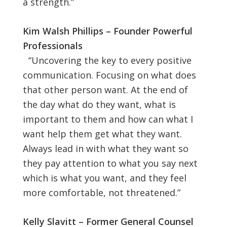
a strength.”
Kim Walsh Phillips – Founder Powerful
Professionals
“Uncovering the key to every positive
communication. Focusing on what does
that other person want. At the end of
the day what do they want, what is
important to them and how can what I
want help them get what they want.
Always lead in with what they want so
they pay attention to what you say next
which is what you want, and they feel
more comfortable, not threatened.”
Kelly Slavitt – Former General Counsel