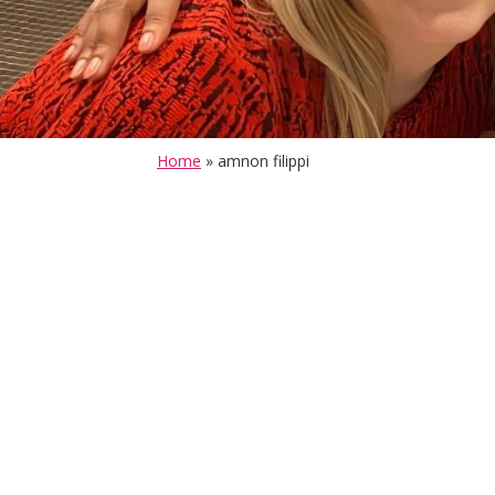
Home
»
amnon filippi