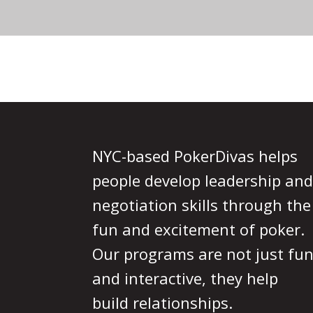
Footer
NYC-based PokerDivas helps
people develop leadership and
negotiation skills through the
fun and excitement of poker.
Our programs are not just fu
and interactive, they help
build relationships.