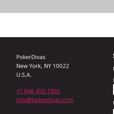
PokerDivas
New York, NY 10022
U.S.A.
+1 646 450 1905
n
info@pokerdivas.com