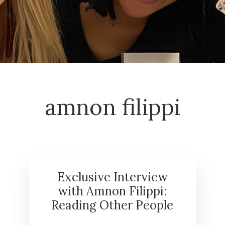
amnon filippi
Exclusive Interview
with Amnon Filippi:
Reading Other People