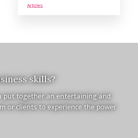
Articles
iness skills?
n put together an entertaining and
 or clients to experience the power