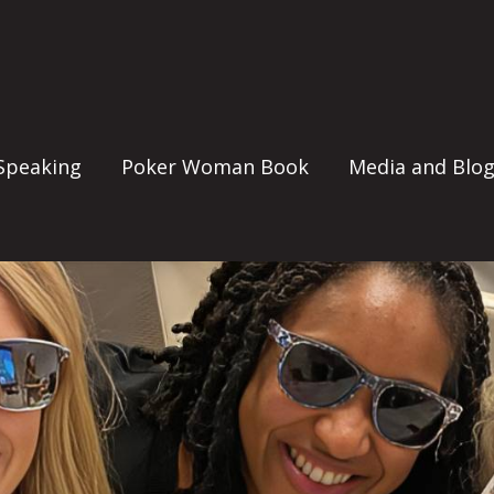
Speaking
Poker Woman Book
Media and Blo