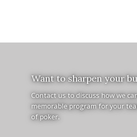
Want to sharpen your bus
Contact us to discuss how we ca
memorable program for your team
of poker.