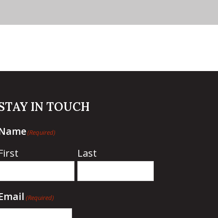
STAY IN TOUCH
Name
(Required)
First
Last
Email
(Required)