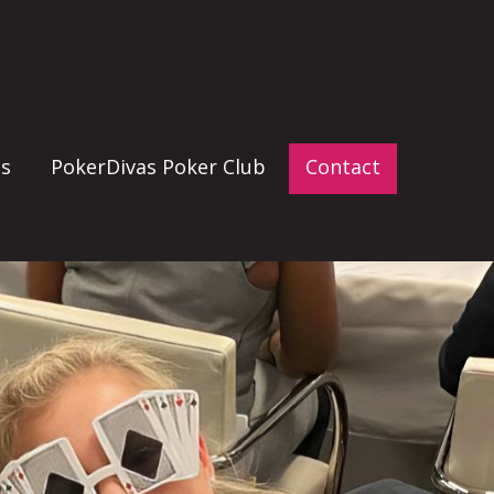
gs
PokerDivas Poker Club
Contact