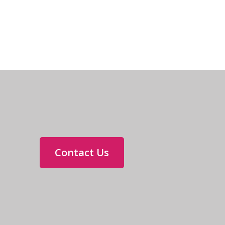
Contact Us