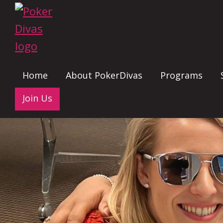
Skip
Skip
Skip
to
to
to
primary
main
footer
PokerDivas
navigation
content
Team
Home
About PokerDivas
Programs
Building,
Leadership
Join Us
and
Diversity
Programs