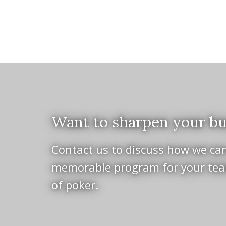
Want to sharpen your bus
Contact us to discuss how we ca
memorable program for your team
of poker.