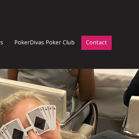
gs
PokerDivas Poker Club
Contact