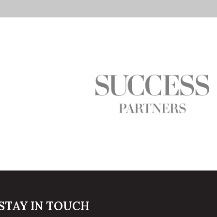
STAY IN TOUCH