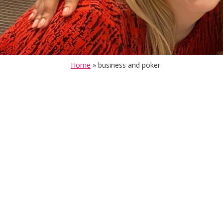
Home
»
business and poker