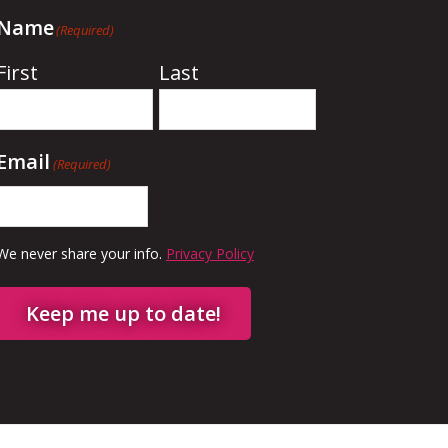
Name
(Required)
First
Last
Email
(Required)
We never share your info.
Privacy Policy
Keep me up to date!