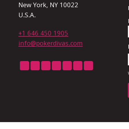
New York, NY 10022
U.S.A.
+1 646 450 1905
n
info@pokerdivas.com