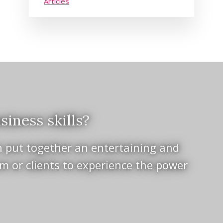
Articles
iness skills?
n put together an entertaining and
 or clients to experience the power