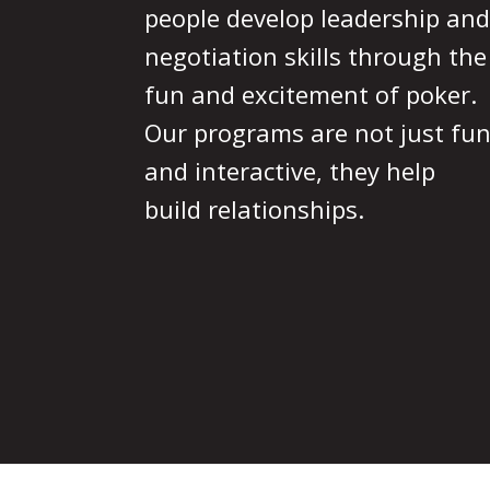
people develop leadership and
negotiation skills through the
fun and excitement of poker.
Our programs are not just fu
and interactive, they help
build relationships.