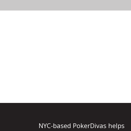
Footer
NYC-based PokerDivas helps