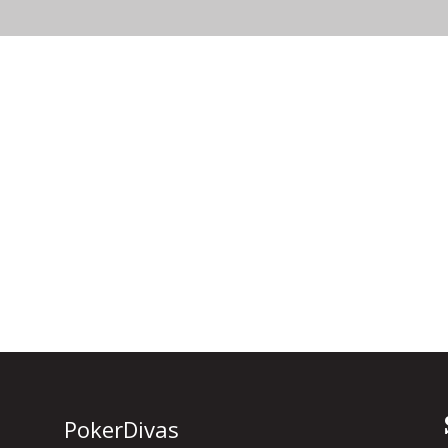
PokerDivas