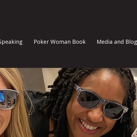
Speaking
Poker Woman Book
Media and Blo