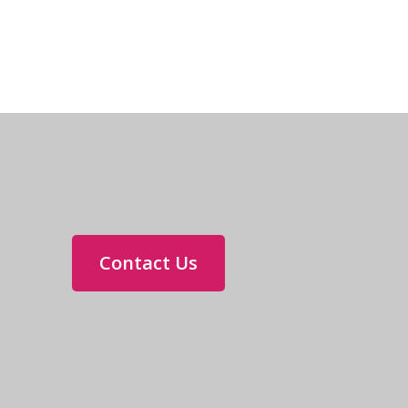
Contact Us