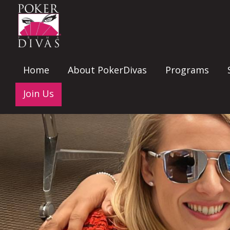
Skip
Skip
Skip
to
to
to
primary
main
footer
PokerDivas
Team
navigation
content
Home
About PokerDivas
Programs
Building,
Leadership
Join Us
and
Diversity
Programs