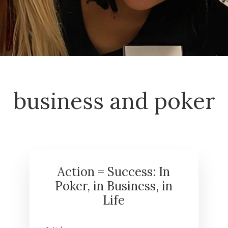
business and poker
Action = Success: In
Poker, in Business, in
Life