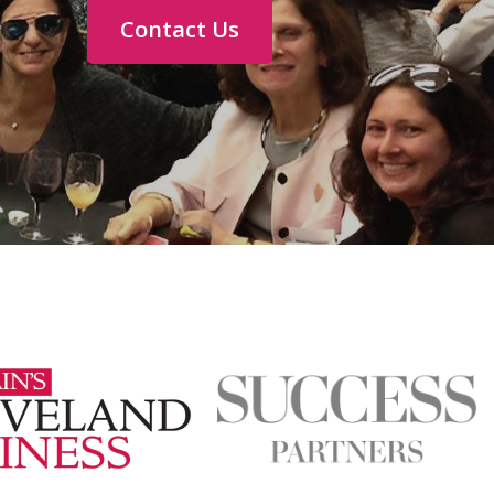
Contact Us