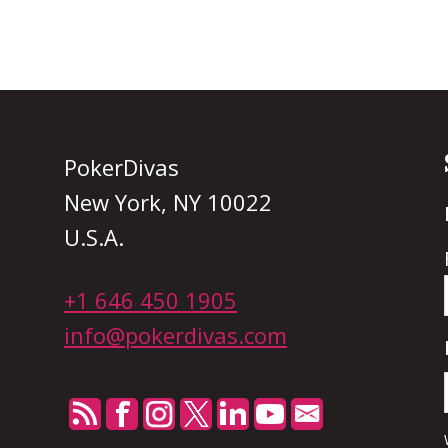
PokerDivas
New York, NY 10022
U.S.A.
+1 646 450 1905
n
info@pokerdivas.com