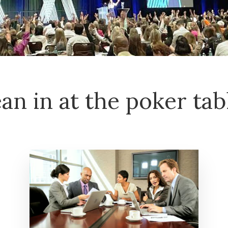
ean in at the poker tab