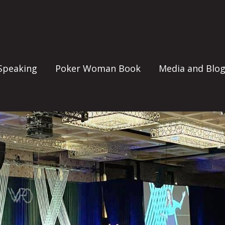
Speaking
Poker Woman Book
Media and Blo