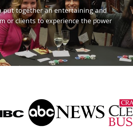
n put together an entertaining and
 or clients to experience the power