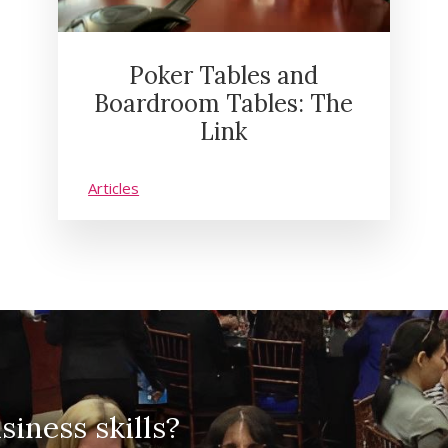
Poker Tables and
Boardroom Tables: The
Link
Articles
iness skills?