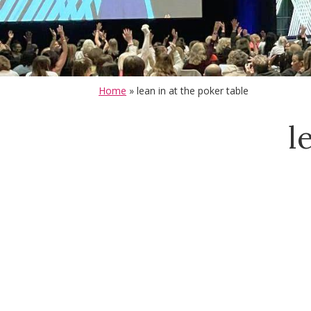
Home
»
lean in at the poker table
l