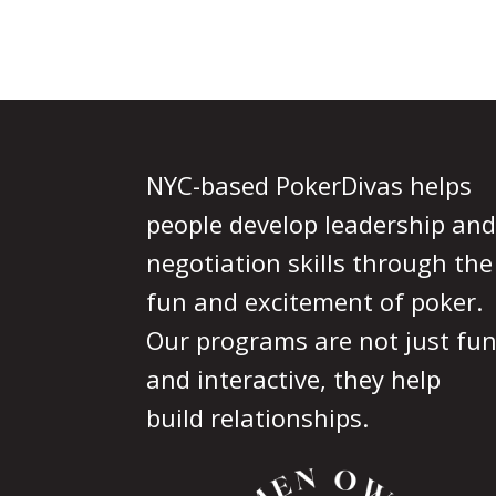
Footer
NYC-based PokerDivas helps
people develop leadership and
negotiation skills through the
fun and excitement of poker.
Our programs are not just fu
and interactive, they help
build relationships.