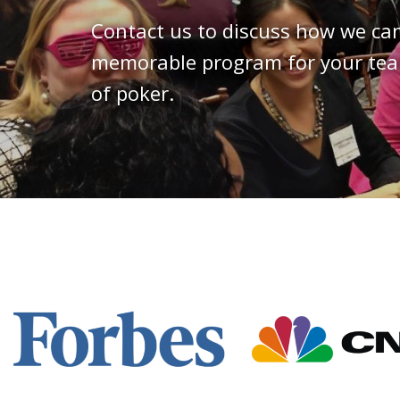
Contact us to discuss how we ca
memorable program for your team
of poker.