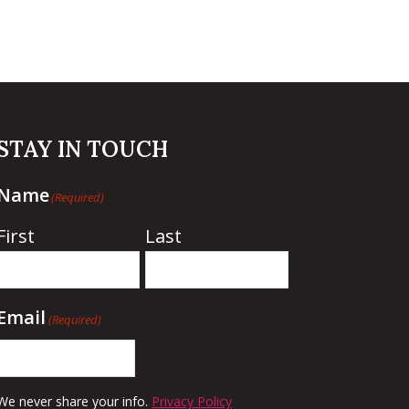
STAY IN TOUCH
Name
(Required)
First
Last
Email
(Required)
We never share your info.
Privacy Policy