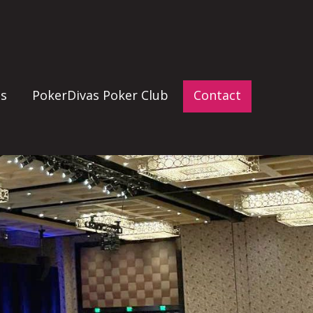
gs
PokerDivas Poker Club
Contact