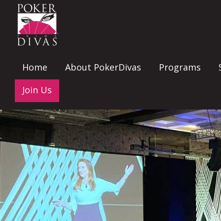
Skip
Skip
Skip
to
to
to
primary
main
footer
PokerDivas
Team
navigation
content
Home
About PokerDivas
Programs
Building,
Leadership
Join Us
and
Diversity
Programs