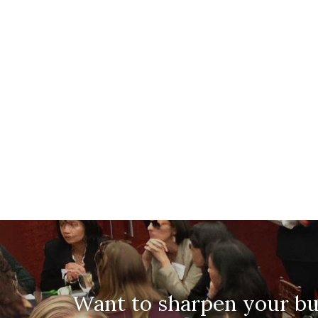
Want to sharpen your bus