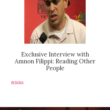
Exclusive Interview with
Amnon Filippi: Reading Other
People
Articles