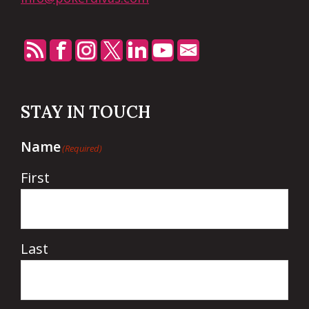
STAY IN TOUCH
Name
(Required)
First
Last