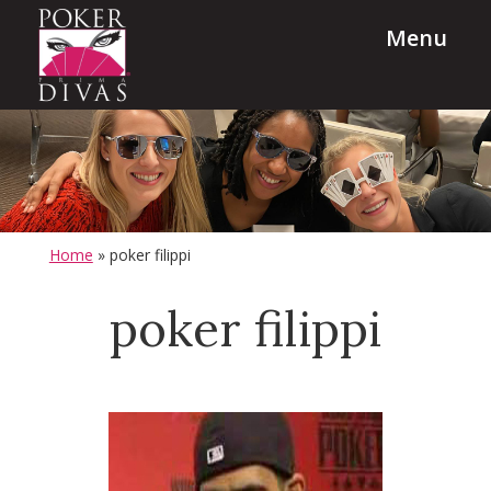
Skip
Skip
Menu
to
to
main
footer
content
PokerDivas
Team
Building,
Leadership
and
Diversity
Home
»
poker filippi
Programs
poker filippi