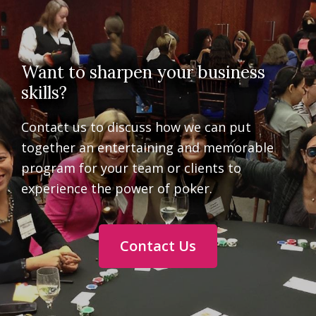
Want to sharpen your business
skills?
Contact us to discuss how we can put
together an entertaining and memorable
program for your team or clients to
experience the power of poker.
Contact Us