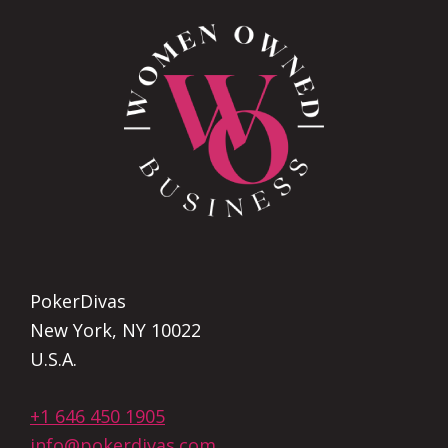
PokerDivas
New York, NY 10022
U.S.A.
+1 646 450 1905
info@pokerdivas.com