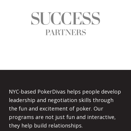
Footer
NYC-based PokerDivas helps people develop
leadership and negotiation skills through
the fun and excitement of poker. Our
programs are not just fun and interactive,
they help build relationships.