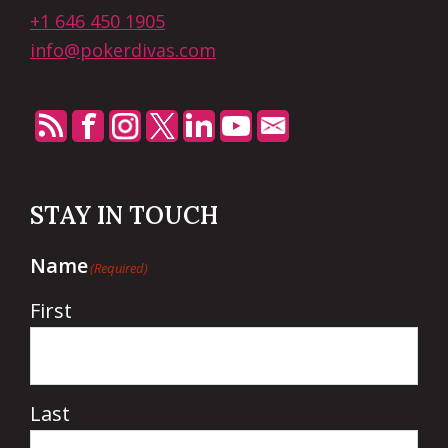
+1 646 450 1905
info@pokerdivas.com
STAY IN TOUCH
Name
(Required)
First
Last