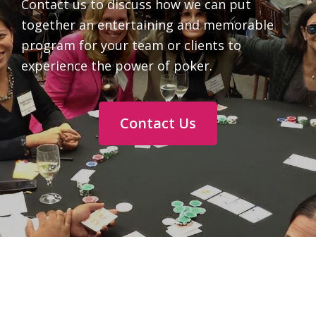
Contact us to discuss how we can put
together an entertaining and memorable
program for your team or clients to
experience the power of poker.
Contact Us