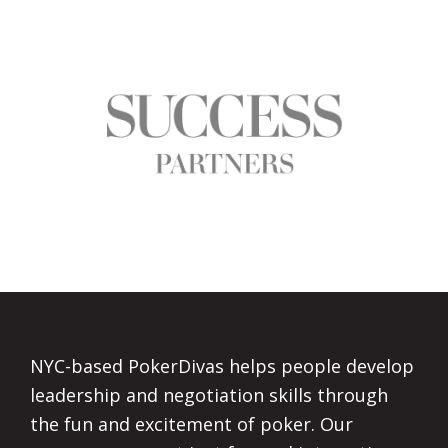
Footer
NYC-based PokerDivas helps people develop
leadership and negotiation skills through
the fun and excitement of poker. Our