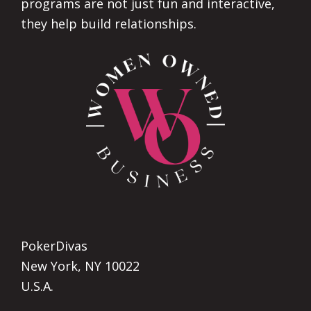
programs are not just fun and interactive,
they help build relationships.
PokerDivas
New York, NY 10022
U.S.A.