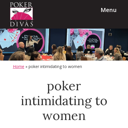
Skip
Skip
Menu
to
to
main
footer
content
PokerDivas
Team
Building,
Leadership
and
Diversity
Home
»
poker intimidating to women
Programs
poker
intimidating to
women