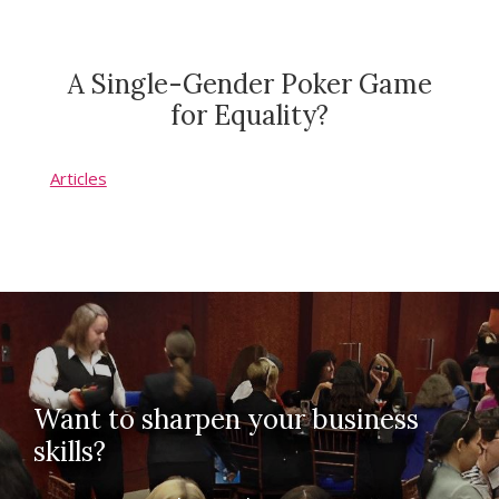
A Single-Gender Poker Game
for Equality?
Articles
Want to sharpen your business
skills?