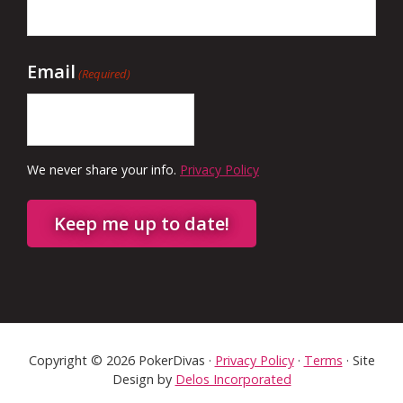
Email
(Required)
We never share your info.
Privacy Policy
Keep me up to date!
Copyright © 2026 PokerDivas ·
Privacy Policy
·
Terms
· Site
Design by
Delos Incorporated