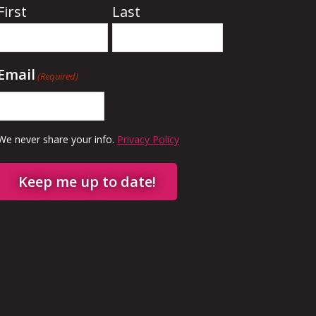
First
Last
Email
(Required)
We never share your info.
Privacy Policy
Keep me up to date!