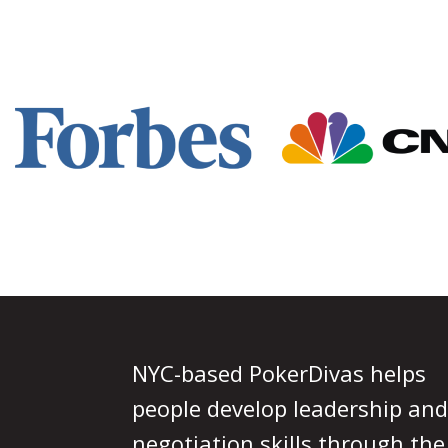
Footer
NYC-based PokerDivas helps
people develop leadership and
negotiation skills through the