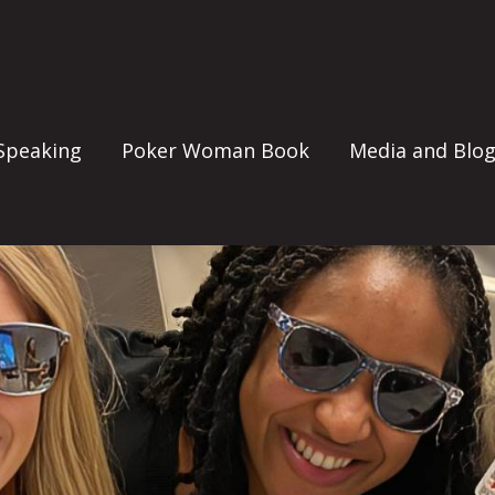
Speaking
Poker Woman Book
Media and Blo