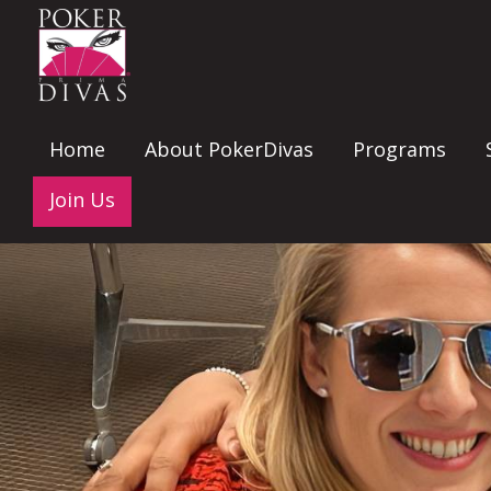
Skip
Skip
Skip
to
to
to
primary
main
footer
PokerDivas
Team
navigation
content
Home
About PokerDivas
Programs
Building,
Leadership
Join Us
and
Diversity
Programs