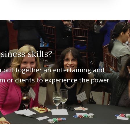
iness skills?
n put together an entertaining and
 or clients to experience the power