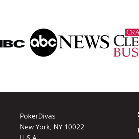
PokerDivas
New York, NY 10022
U.S.A.