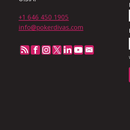
+1 646 450 1905
n
info@pokerdivas.com