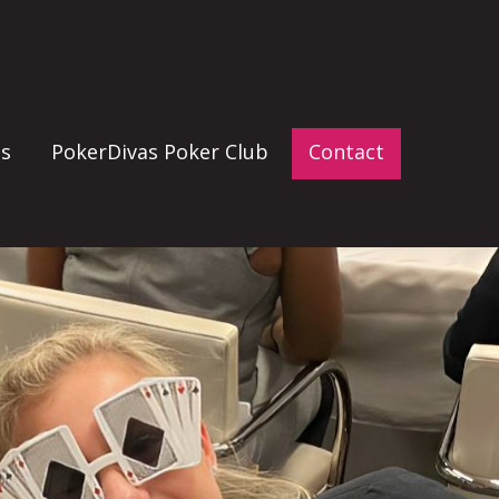
gs
PokerDivas Poker Club
Contact