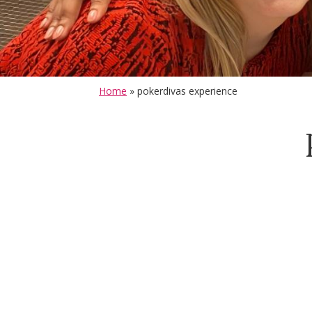
Home
»
pokerdivas experience