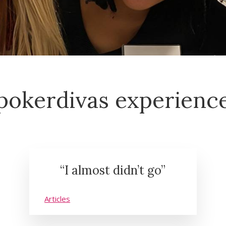
pokerdivas experienc
“I almost didn’t go”
Articles