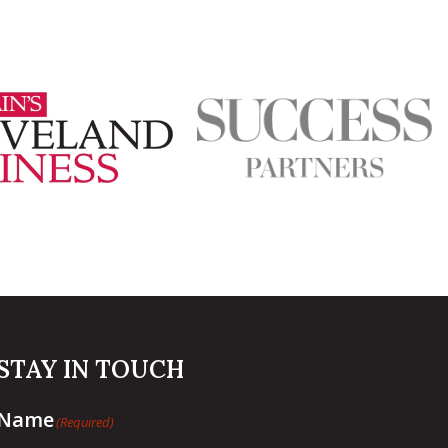
STAY IN TOUCH
Name
(Required)