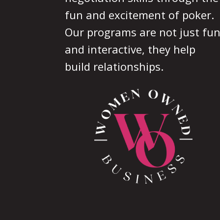
fun and excitement of poker.
Our programs are not just fu
and interactive, they help
build relationships.