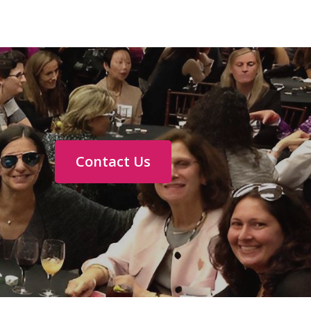
Contact Us