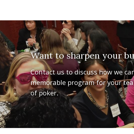
Want to sharpen your bus
Contact us to discuss how we ca
memorable program for your team
of poker.