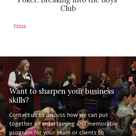
Club
Press
Want to sharpen your business
skills?
Contact us to discuss how we can put
together an entertaining and memorable
program for your team or clients to