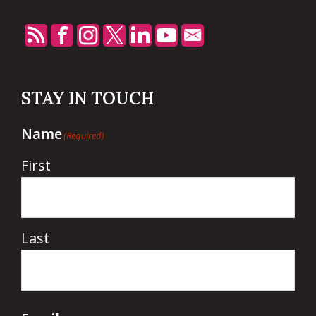
STAY IN TOUCH
Name
(Required)
First
Last