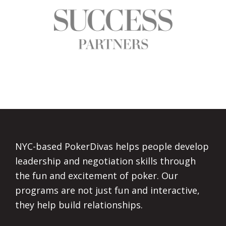
Footer
NYC-based PokerDivas helps people develop
leadership and negotiation skills through
the fun and excitement of poker. Our
programs are not just fun and interactive,
they help build relationships.