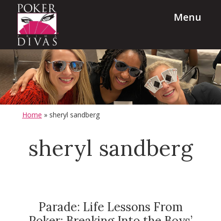
Skip
Skip
Menu
to
to
main
footer
content
PokerDivas
Team
Building,
Leadership
and
Diversity
Home
»
sheryl sandberg
Programs
sheryl sandberg
Parade: Life Lessons From
Poker: Breaking Into the Boys’