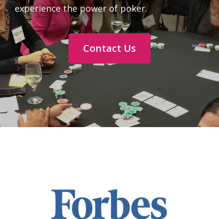
experience the power of poker.
Contact Us