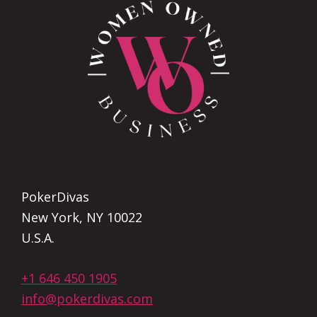
PokerDivas
New York, NY 10022
U.S.A.
+1 646 450 1905
info@pokerdivas.com