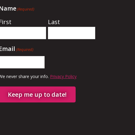
Name
(Required)
First
Last
Email
(Required)
We never share your info.
Privacy Policy
Keep me up to date!