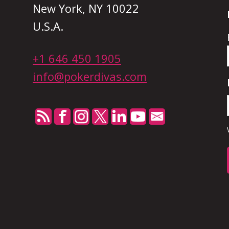
New York, NY 10022
U.S.A.
+1 646 450 1905
n
info@pokerdivas.com