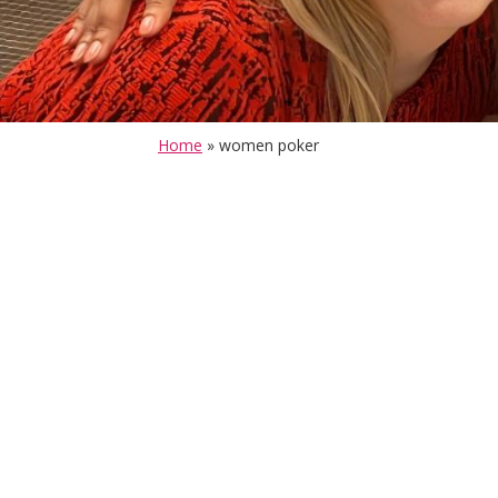
Home
»
women poker