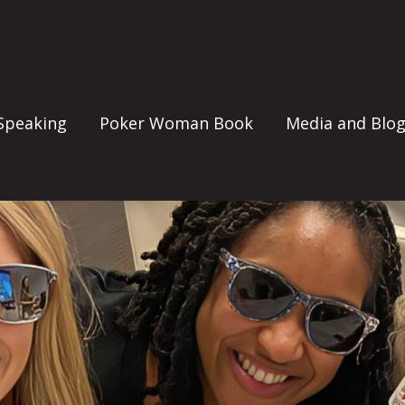
Speaking
Poker Woman Book
Media and Blo