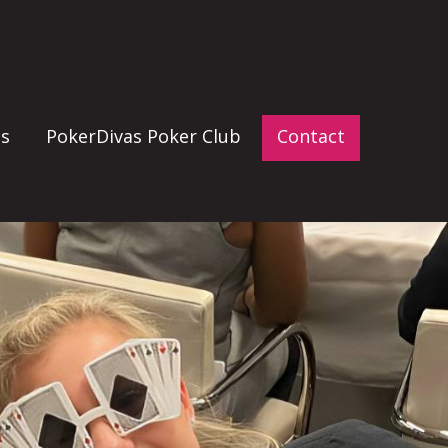
gs
PokerDivas Poker Club
Contact