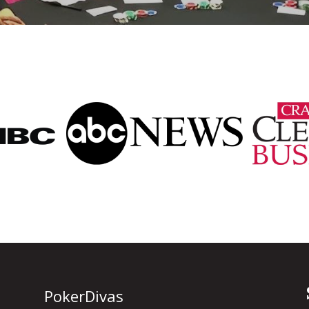
PokerDivas