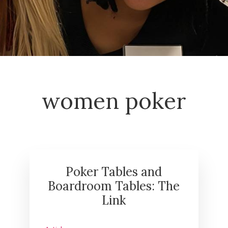
women poker
Poker Tables and
Boardroom Tables: The
Link