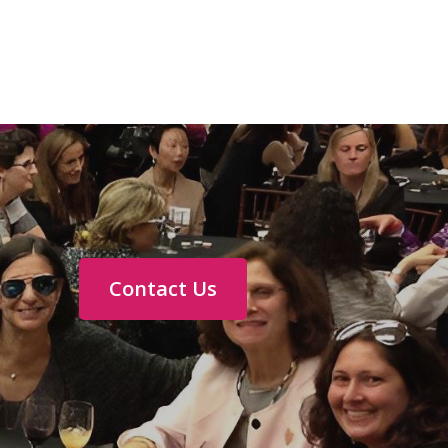
Contact Us