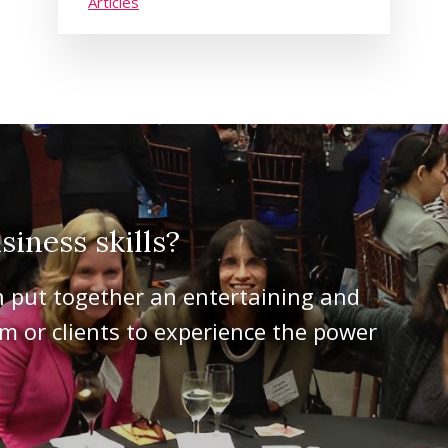
Articles
iness skills?
n put together an entertaining and
 or clients to experience the power