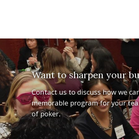
Want to sharpen your bus
Contact us to discuss how we ca
memorable program for your team
of poker.