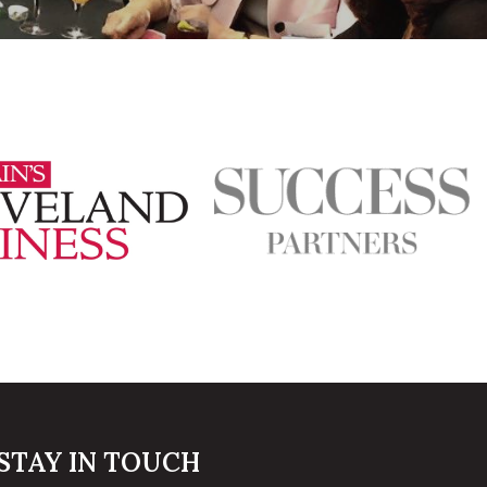
STAY IN TOUCH