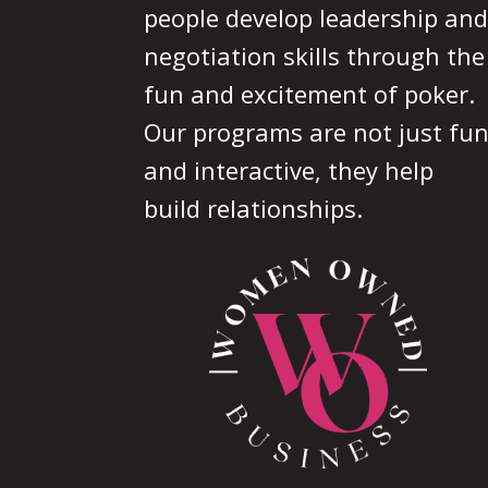
people develop leadership and
negotiation skills through the
fun and excitement of poker.
Our programs are not just fu
and interactive, they help
build relationships.