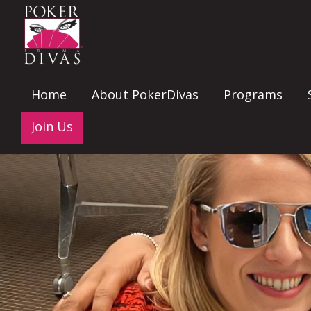
Skip
Skip
Skip
to
to
to
primary
main
footer
PokerDivas
Team
navigation
content
Home
About PokerDivas
Programs
Building,
Leadership
Join Us
and
Diversity
Programs