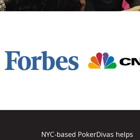
Footer
NYC-based PokerDivas helps