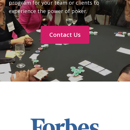
program for your team or clients to
experience the power of poker.
Contact Us