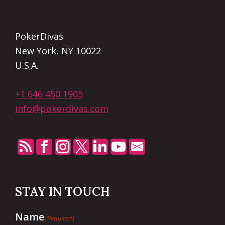
PokerDivas
New York, NY 10022
U.S.A.
+1 646 450 1905
info@pokerdivas.com
STAY IN TOUCH
Name
(Required)