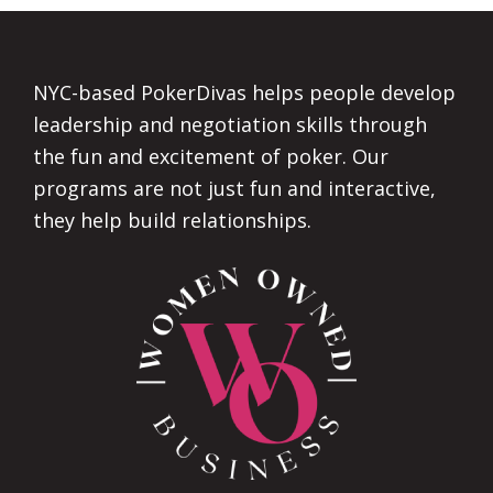
Footer
NYC-based PokerDivas helps people develop
leadership and negotiation skills through
the fun and excitement of poker. Our
programs are not just fun and interactive,
they help build relationships.