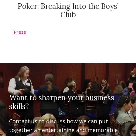
Poker: Breaking Into the Boys’
Club
Press
Want to sharpen your business
skills?
Contact us to discuss how we can put
together an entertaining and memorable