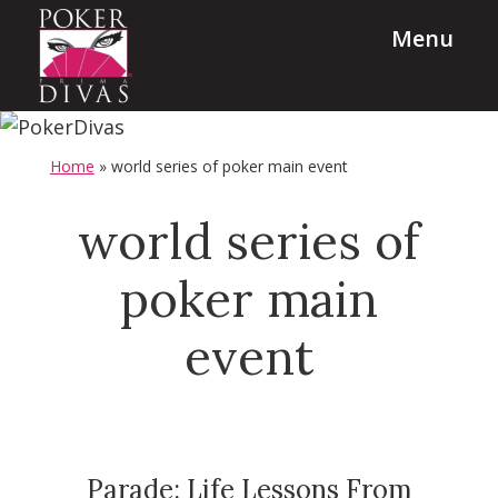
Skip
Skip
Menu
to
to
main
footer
content
PokerDivas
Team
Building,
Home
»
world series of poker main event
Leadership
and
world series of
Diversity
poker main
Programs
event
Parade: Life Lessons From