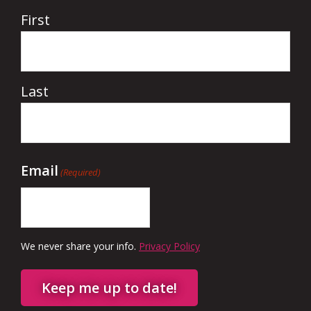
First
Last
Email
(Required)
We never share your info.
Privacy Policy
Keep me up to date!