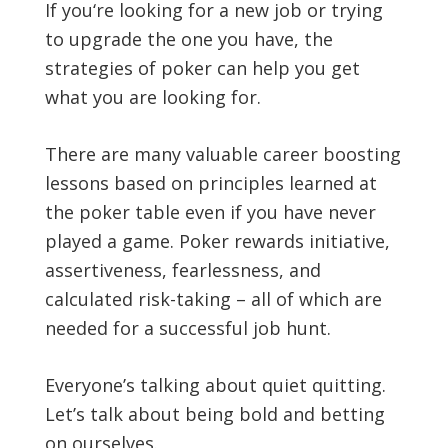
If you‘re looking for a new job or trying
to upgrade the one you have, the
strategies of poker can help you get
what you are looking for.
There are many valuable career boosting
lessons based on principles learned at
the poker table even if you have never
played a game. Poker rewards initiative,
assertiveness, fearlessness, and
calculated risk-taking – all of which are
needed for a successful job hunt.
Everyone’s talking about quiet quitting.
Let’s talk about being bold and betting
on ourselves.