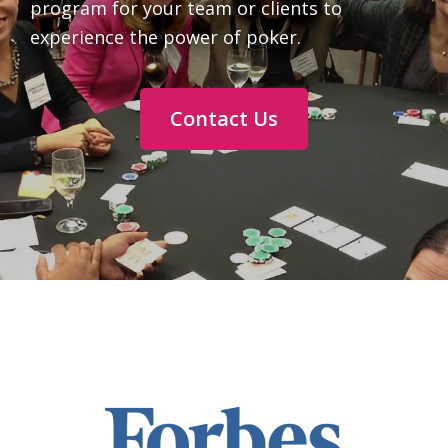
program for your team or clients to
experience the power of poker.
Contact Us