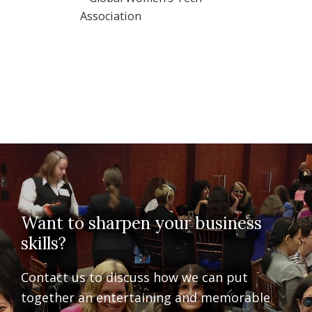
Association
Want to sharpen your business
skills?
Contact us to discuss how we can put
together an entertaining and memorable