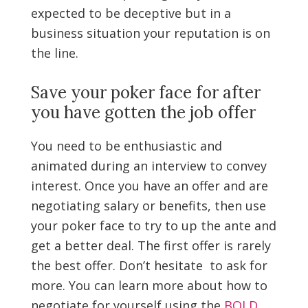
expected to be deceptive but in a
business situation your reputation is on
the line.
Save your poker face for after
you have gotten the job offer
You need to be enthusiastic and
animated during an interview to convey
interest. Once you have an offer and are
negotiating salary or benefits, then use
your poker face to try to up the ante and
get a better deal. The first offer is rarely
the best offer. Don’t hesitate to ask for
more. You can learn more about how to
negotiate for yourself using the
BOLD