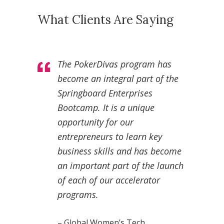
What Clients Are Saying
The PokerDivas program has
become an integral part of the
Springboard Enterprises
Bootcamp. It is a unique
opportunity for our
entrepreneurs to learn key
business skills and has become
an important part of the launch
of each of our accelerator
programs.
– Global Women’s Tech