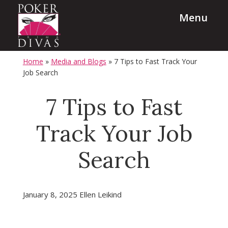
Skip
Skip
Menu
to
to
main
footer
content
PokerDivas
Team
Home
»
Media and Blogs
»
7 Tips to Fast Track Your
Building,
Job Search
Leadership
7 Tips to Fast
and
Diversity
Track Your Job
Programs
Search
January 8, 2025
Ellen Leikind