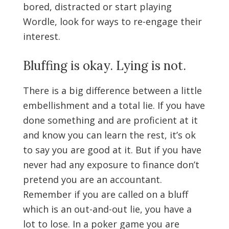
bored, distracted or start playing
Wordle, look for ways to re-engage their
interest.
Bluffing is okay. Lying is not.
There is a big difference between a little
embellishment and a total lie. If you have
done something and are proficient at it
and know you can learn the rest, it’s ok
to say you are good at it. But if you have
never had any exposure to finance don’t
pretend you are an accountant.
Remember if you are called on a bluff
which is an out-and-out lie, you have a
lot to lose. In a poker game you are