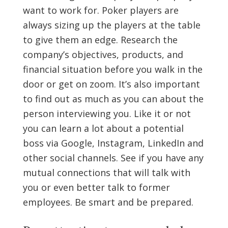
want to work for. Poker players are
always sizing up the players at the table
to give them an edge. Research the
company’s objectives, products, and
financial situation before you walk in the
door or get on zoom. It’s also important
to find out as much as you can about the
person interviewing you. Like it or not
you can learn a lot about a potential
boss via Google, Instagram, LinkedIn and
other social channels. See if you have any
mutual connections that will talk with
you or even better talk to former
employees. Be smart and be prepared.