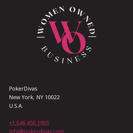
PokerDivas
New York, NY 10022
U.S.A.
+1 646 450 1905
info@pokerdivas.com