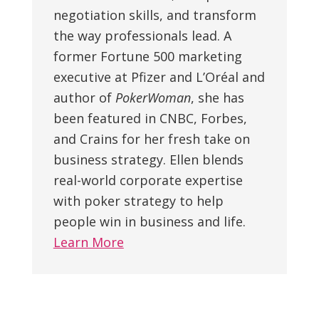
negotiation skills, and transform
the way professionals lead. A
former Fortune 500 marketing
executive at Pfizer and L’Oréal and
author of
PokerWoman
, she has
been featured in CNBC, Forbes,
and Crains for her fresh take on
business strategy. Ellen blends
real-world corporate expertise
with poker strategy to help
people win in business and life.
Learn More