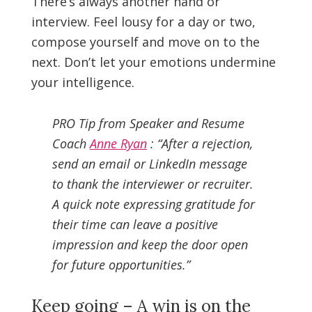
There’s always another hand or
interview. Feel lousy for a day or two,
compose yourself and move on to the
next. Don’t let your emotions undermine
your intelligence.
PRO Tip from Speaker and Resume
Coach
Anne Ryan
: “After a rejection,
send an email or LinkedIn message
to thank the interviewer or recruiter.
A quick note expressing gratitude for
their time can leave a positive
impression and keep the door open
for future opportunities.”
Keep going – A win is on the