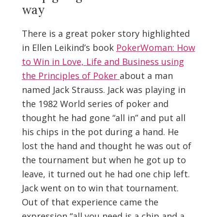
way
There is a great poker story highlighted
in Ellen Leikind’s book
PokerWoman: How
to Win in Love, Life and Business using
the Principles of Poker
about a man
named Jack Strauss. Jack was playing in
the 1982 World series of poker and
thought he had gone “all in” and put all
his chips in the pot during a hand. He
lost the hand and thought he was out of
the tournament but when he got up to
leave, it turned out he had one chip left.
Jack went on to win that tournament.
Out of that experience came the
expression “all you need is a chip and a