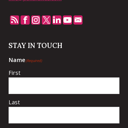
STAY IN TOUCH
Name
(Required)
First
Last