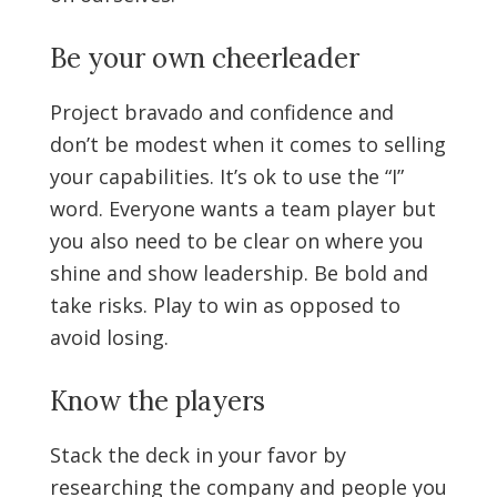
Be your own cheerleader
Project bravado and confidence and
don’t be modest when it comes to selling
your capabilities. It’s ok to use the “I”
word. Everyone wants a team player but
you also need to be clear on where you
shine and show leadership. Be bold and
take risks. Play to win as opposed to
avoid losing.
Know the players
Stack the deck in your favor by
researching the company and people you