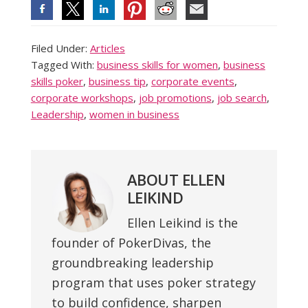
Filed Under:
Articles
Tagged With:
business skills for women
,
business
skills poker
,
business tip
,
corporate events
,
corporate workshops
,
job promotions
,
job search
,
Leadership
,
women in business
ABOUT
ELLEN
LEIKIND
Ellen Leikind is the
founder of PokerDivas, the
groundbreaking leadership
program that uses poker strategy
to build confidence, sharpen