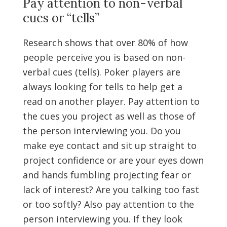
Pay attention to non-verbal
cues or “tells”
Research shows that over 80% of how
people perceive you is based on non-
verbal cues (tells). Poker players are
always looking for tells to help get a
read on another player. Pay attention to
the cues you project as well as those of
the person interviewing you. Do you
make eye contact and sit up straight to
project confidence or are your eyes down
and hands fumbling projecting fear or
lack of interest? Are you talking too fast
or too softly? Also pay attention to the
person interviewing you. If they look