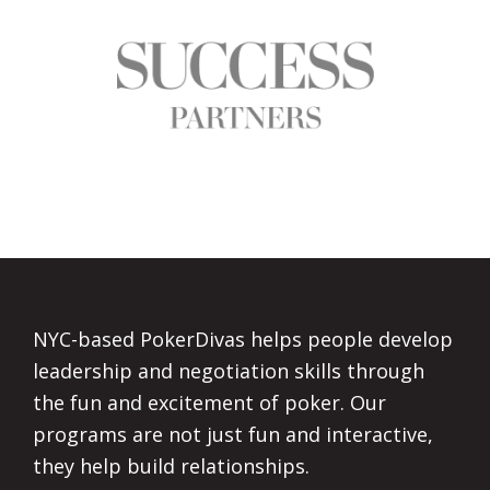
Footer
NYC-based PokerDivas helps people develop
leadership and negotiation skills through
the fun and excitement of poker. Our
programs are not just fun and interactive,
they help build relationships.