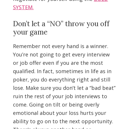
SYSTEM.
Don’t let a “NO” throw you off
your game
Remember not every hand is a winner.
You’re not going to get every interview
or job offer even if you are the most
qualified. In fact, sometimes in life as in
poker, you do everything right and still
lose. Make sure you don’t let a “bad beat”
ruin the rest of your job interviews to
come. Going on tilt or being overly
emotional about your loss hurts your
ability to go on to the next opportunity.