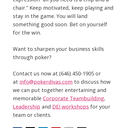
chair.” Keep motivated, keep playing and
stay in the game. You will land
something good soon. Bet on yourself
for the win.
Want to sharpen your business skills
through poker?
Contact us now at (646) 450-1905 or
at
info@pokerdivas.com
to discuss how
we can put together entertaining and
memorable
Corporate Teambuilding
,
Leadership
and
DEI workshops
for your
team or clients.