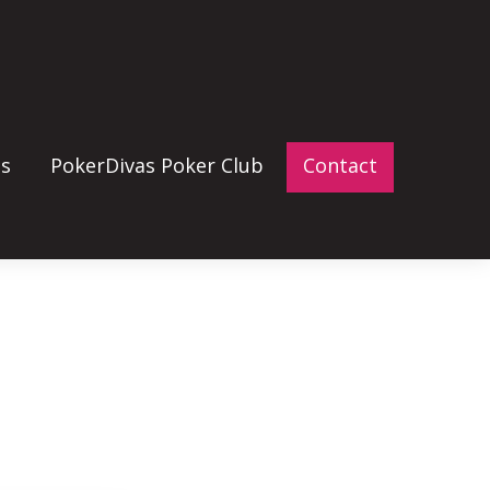
gs
PokerDivas Poker Club
Contact