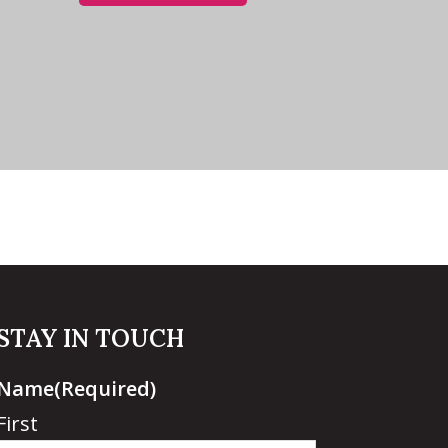
STAY IN TOUCH
Name
(Required)
First