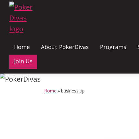
Skip
Skip
Skip
to
to
to
primary
main
footer
PokerDivas
navigation
content
Team
Home
About PokerDivas
Programs
Building,
Leadership
Join Us
and
Diversity
Home
»
business tip
Programs