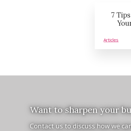
7 Tips
You
Articles
Want to sharpen your bus
Contact us to discuss how we ca