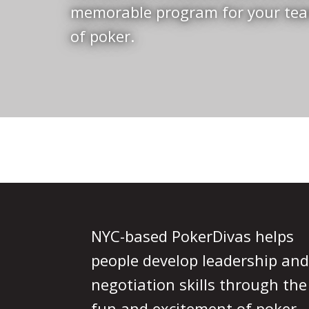
memorable program for your team
of poker.
Footer
NYC-based PokerDivas helps
people develop leadership and
negotiation skills through the
fun and excitement of poker.