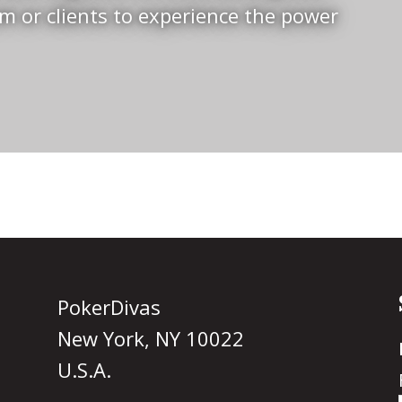
 or clients to experience the power
PokerDivas
New York, NY 10022
U.S.A.