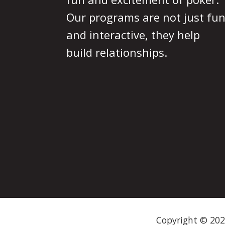
Our programs are not just fu
and interactive, they help
build relationships.
Copyright © 202