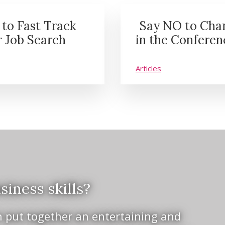
 to Fast Track
Say NO to Cha
r Job Search
in the Confere
Articles
iness skills?
n put together an entertaining and