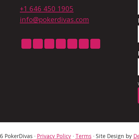
+1 646 450 1905
n
info@pokerdivas.com
6 PokerDivas ·
Privacy Policy
·
Terms
· Site Design by
De