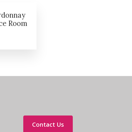
rdonnay
nce Room
Contact Us