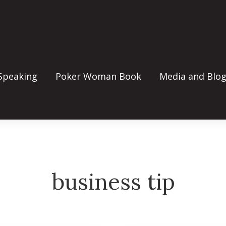
Speaking
Poker Woman Book
Media and Blo
business tip