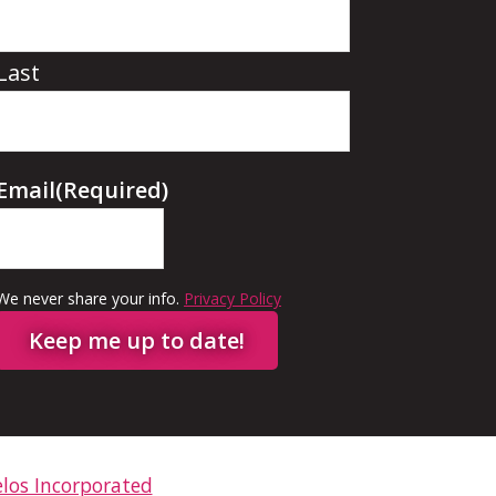
Last
Email
(Required)
We never share your info.
Privacy Policy
Keep me up to date!
los Incorporated