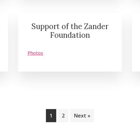
Support of the Zander
Foundation
Photos
Page
Page
1
2
Next »