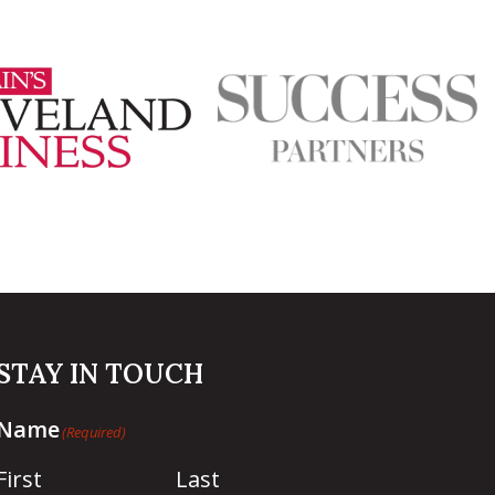
STAY IN TOUCH
Name
(Required)
First
Last