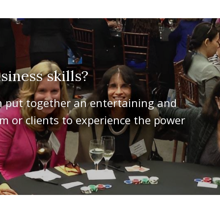
iness skills?
n put together an entertaining and
 or clients to experience the power