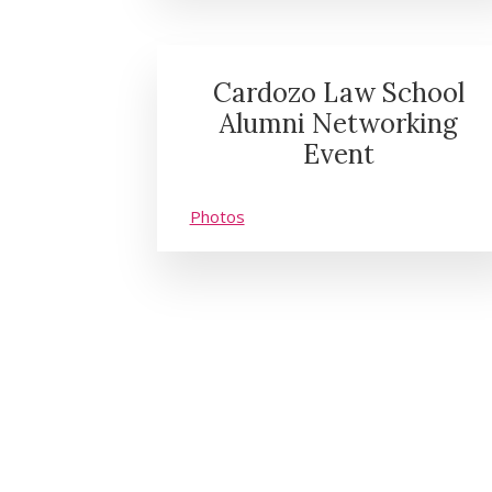
Cardozo Law School
Alumni Networking
Event
Photos