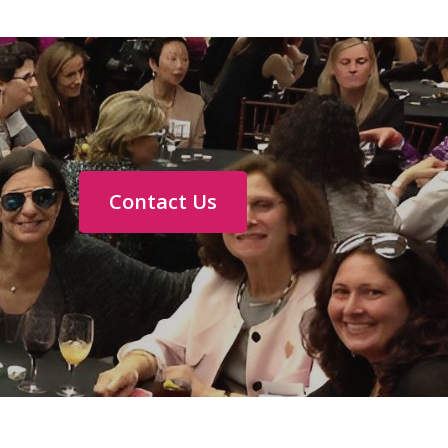
Contact Us