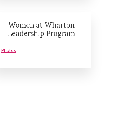
Women at Wharton
Leadership Program
Photos