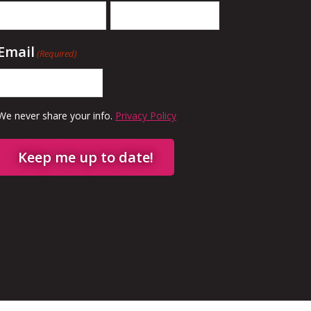
Email
(Required)
We never share your info.
Privacy Policy
Keep me up to date!