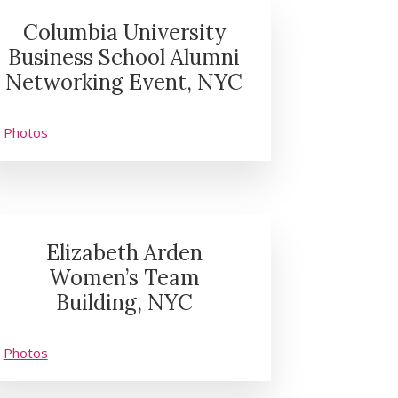
Columbia University
Business School Alumni
Networking Event, NYC
Photos
Elizabeth Arden
Women’s Team
Building, NYC
Photos