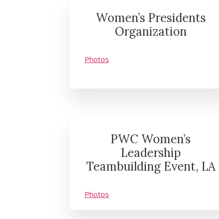
Women’s Presidents
Organization
Photos
PWC Women’s
Leadership
Teambuilding Event, LA
Photos