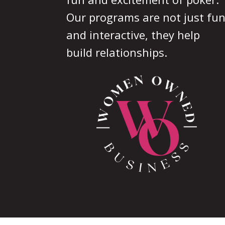
Our programs are not just fu
and interactive, they help
build relationships.