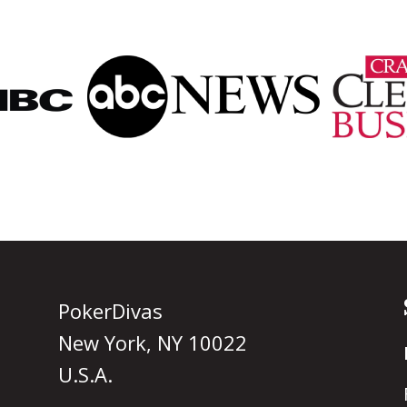
PokerDivas
New York, NY 10022
U.S.A.