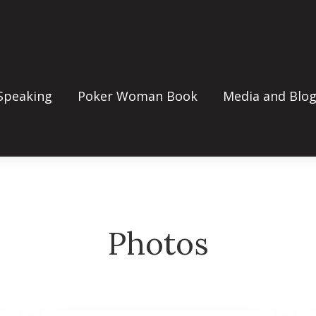
Speaking
Poker Woman Book
Media and Blo
Photos