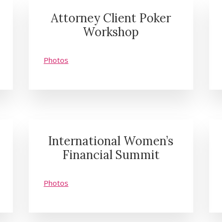
Attorney Client Poker
Workshop
Photos
International Women’s
Financial Summit
Photos