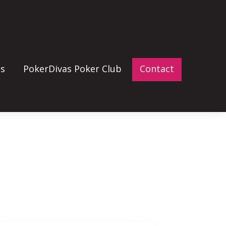
gs
PokerDivas Poker Club
Contact