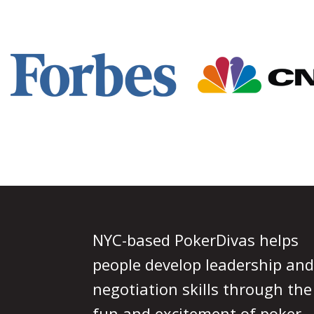
Footer
NYC-based PokerDivas helps
people develop leadership and
negotiation skills through the
fun and excitement of poker.