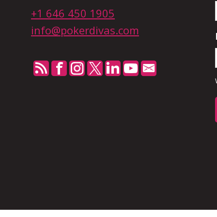
+1 646 450 1905
n
info@pokerdivas.com