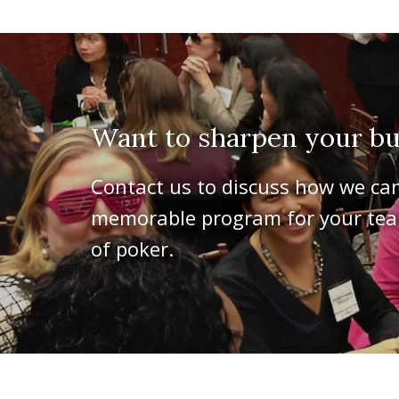
Want to sharpen your bus
Contact us to discuss how we ca
memorable program for your team
of poker.