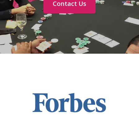
Contact Us