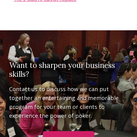
Want to sharpen your business
skills?
Contact us to discuss how we can put
together an entertaining and memorable
program for your team or clients to
experience the power of poker.