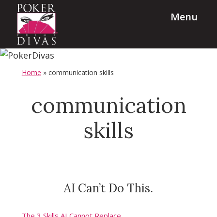
Skip
Skip
Menu
to
to
main
footer
content
PokerDivas
Team
Building,
Home
»
communication skills
Leadership
and
communication
Diversity
skills
Programs
AI Can’t Do This.
The 3 Skills AI Cannot Replace