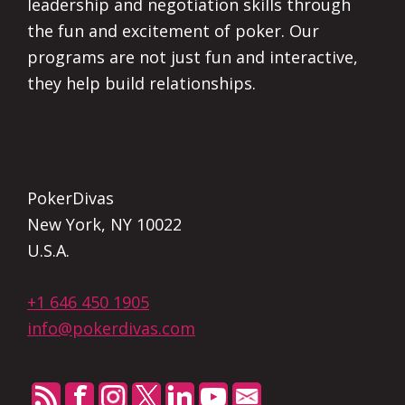
leadership and negotiation skills through
the fun and excitement of poker. Our
programs are not just fun and interactive,
they help build relationships.
PokerDivas
New York, NY 10022
U.S.A.
+1 646 450 1905
info@pokerdivas.com