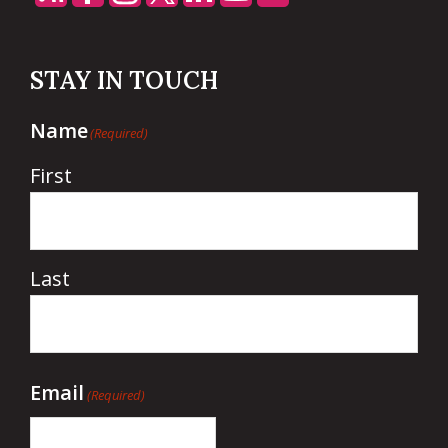
STAY IN TOUCH
Name
(Required)
First
Last
Email
(Required)