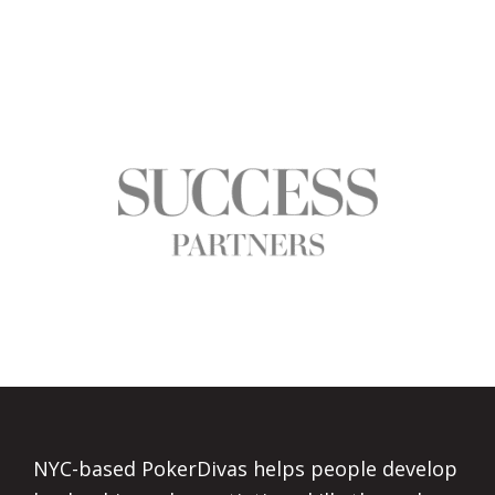
Footer
NYC-based PokerDivas helps people develop