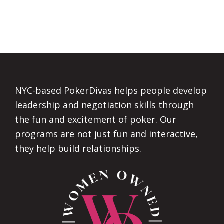
Footer
NYC-based PokerDivas helps people develop
leadership and negotiation skills through
the fun and excitement of poker. Our
programs are not just fun and interactive,
they help build relationships.