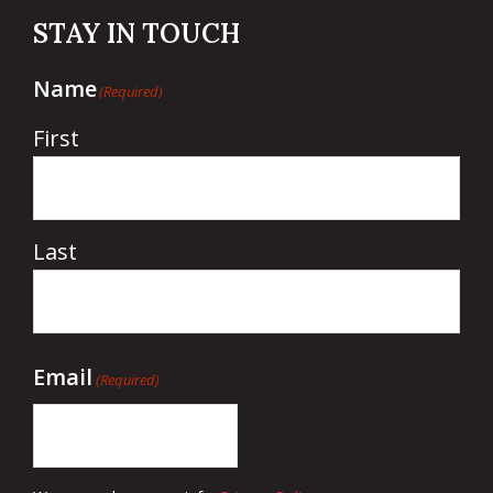
STAY IN TOUCH
Name
(Required)
First
Last
Email
(Required)