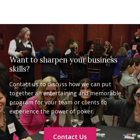
Want to sharpen your business
skills?
Contact us to discuss how we can put
together an entertaining and memorable
program for your team or clients to
experience the power of poker.
Contact Us