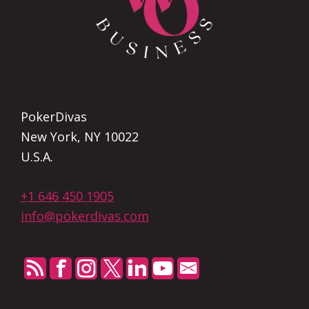
PokerDivas
New York, NY 10022
U.S.A.
+1 646 450 1905
info@pokerdivas.com