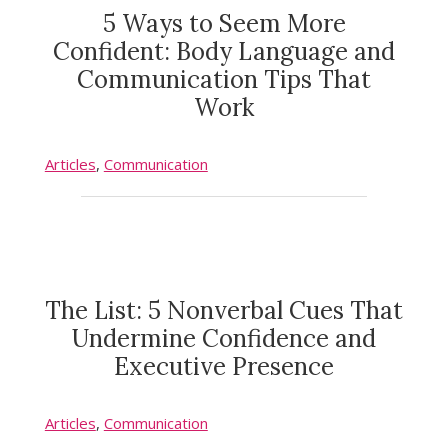
5 Ways to Seem More
Confident: Body Language and
Communication Tips That
Work
Articles
,
Communication
The List: 5 Nonverbal Cues That
Undermine Confidence and
Executive Presence
Articles
,
Communication