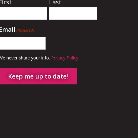
First
Last
Email
(Required)
We never share your info.
Privacy Policy
Keep me up to date!