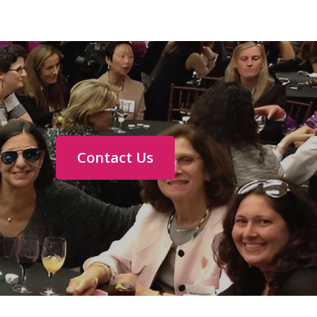
Contact Us