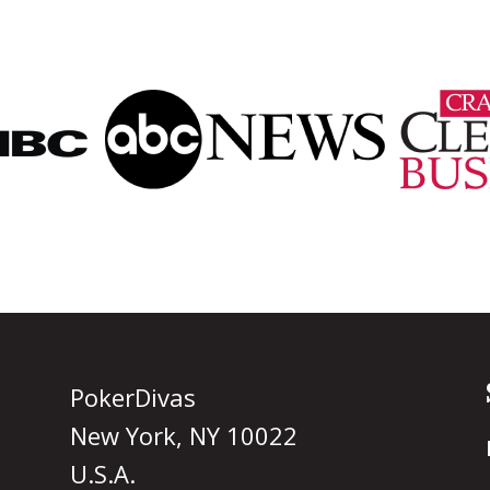
PokerDivas
New York, NY 10022
U.S.A.