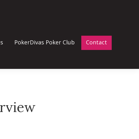
gs
PokerDivas Poker Club
Contact
erview