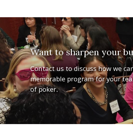
Want to sharpen your bus
Contact us to discuss how we ca
memorable program for your team
of poker.