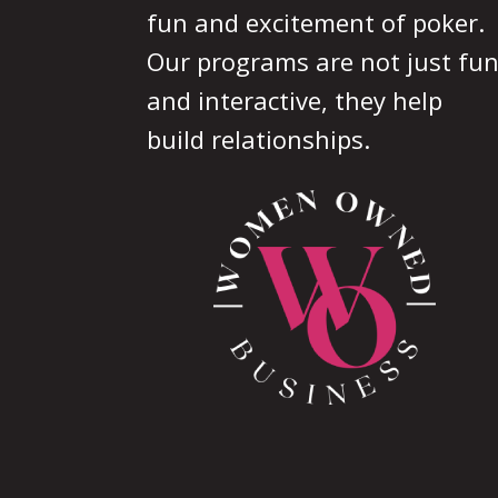
fun and excitement of poker.
Our programs are not just fu
and interactive, they help
build relationships.