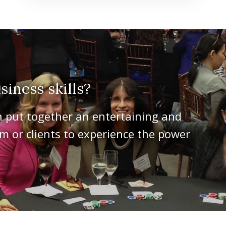
iness skills?
n put together an entertaining and
 or clients to experience the power