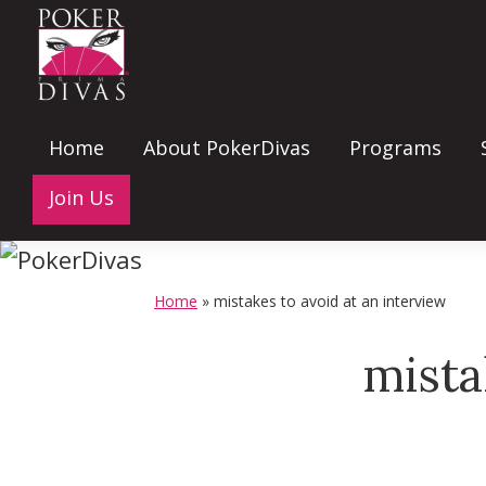
Skip
Skip
Skip
to
to
to
primary
main
footer
PokerDivas
Team
navigation
content
Home
About PokerDivas
Programs
Building,
Leadership
Join Us
and
Diversity
Home
»
mistakes to avoid at an interview
Programs
mista