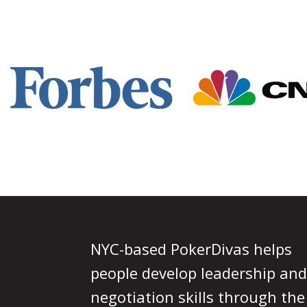
Footer
NYC-based PokerDivas helps
people develop leadership and
negotiation skills through the