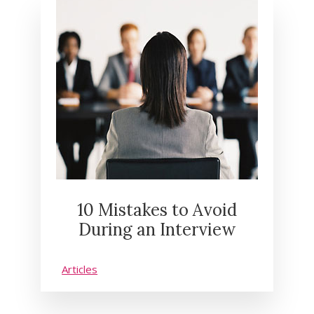
10 Mistakes to Avoid
During an Interview
Articles