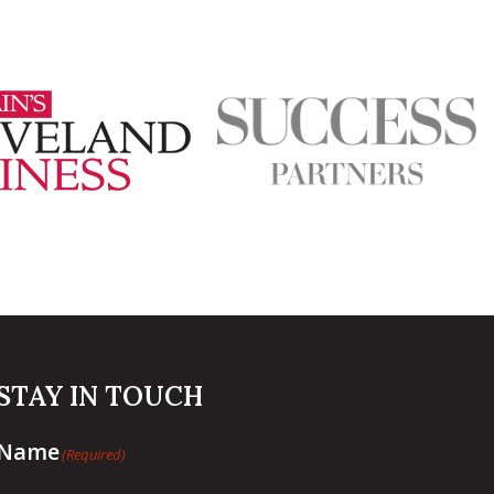
STAY IN TOUCH
Name
(Required)