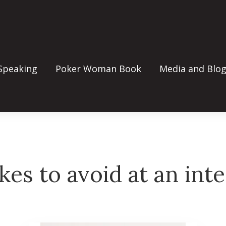
Speaking
Poker Woman Book
Media and Blo
kes to avoid at an int