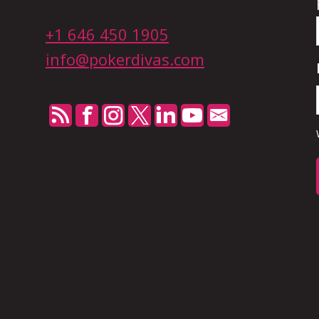
+1 646 450 1905
n
info@pokerdivas.com