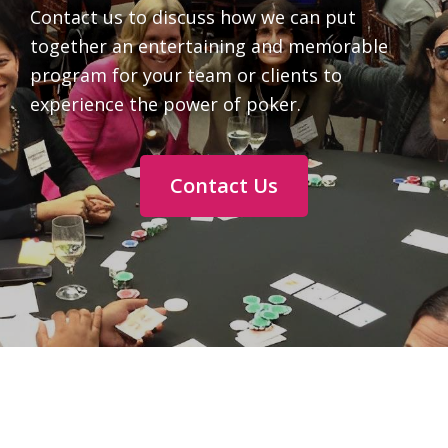
Contact us to discuss how we can put
together an entertaining and memorable
program for your team or clients to
experience the power of poker.
Contact Us