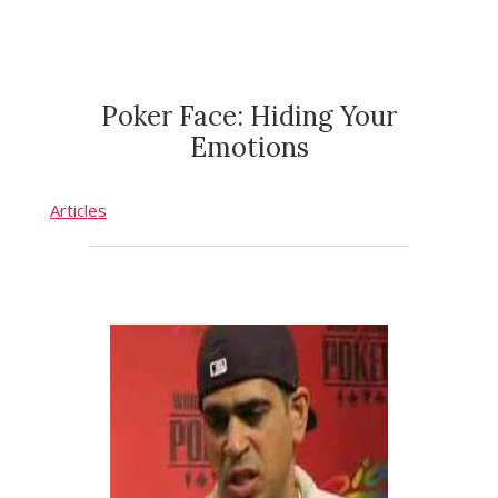
Poker Face: Hiding Your
Emotions
Articles