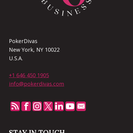
PokerDivas
New York, NY 10022
U.S.A.
+1 646 450 1905
info@pokerdivas.com
STAY IN TOUCH