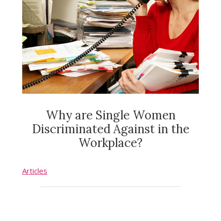
Why are Single Women
Discriminated Against in the
Workplace?
Articles