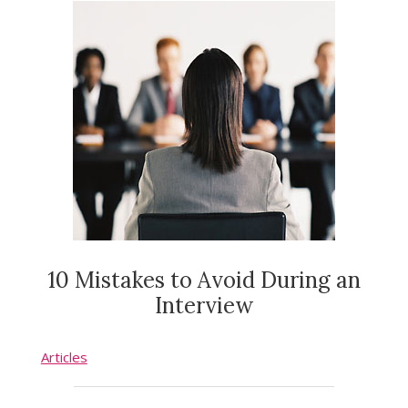
10 Mistakes to Avoid During an
Interview
Articles