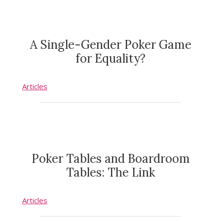
A Single-Gender Poker Game
for Equality?
Articles
Poker Tables and Boardroom
Tables: The Link
Articles