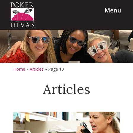
Skip
Skip
Menu
to
to
main
footer
content
PokerDivas
Team
Building,
Leadership
and
Diversity
Home
»
Articles
»
Page 10
Programs
Articles