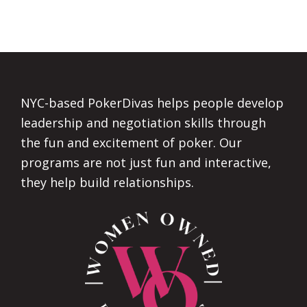
Footer
NYC-based PokerDivas helps people develop
leadership and negotiation skills through
the fun and excitement of poker. Our
programs are not just fun and interactive,
they help build relationships.