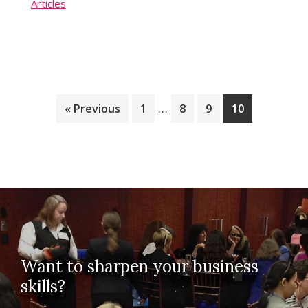
Articles
Interim
…
Page
Page
Page
Page
« Previous
1
8
9
10
pages
omitted
Want to sharpen your business
skills?