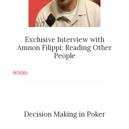
Exclusive Interview with
Amnon Filippi: Reading Other
People
Articles
Decision Making in Poker