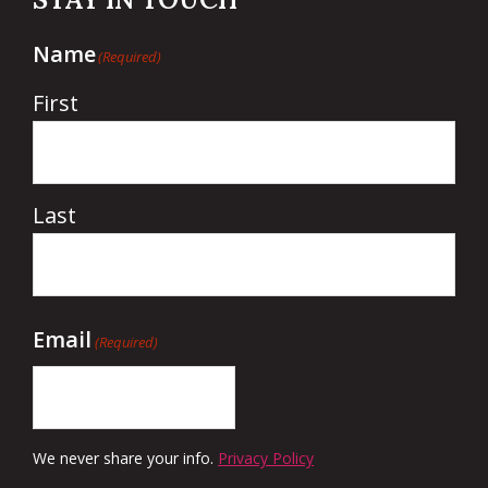
Name
(Required)
First
Last
Email
(Required)
We never share your info.
Privacy Policy